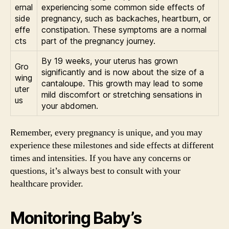
ernal
experiencing some common side effects of
side
pregnancy, such as backaches, heartburn, or
effe
constipation. These symptoms are a normal
cts
part of the pregnancy journey.
By 19 weeks, your uterus has grown
Gro
significantly and is now about the size of a
wing
cantaloupe. This growth may lead to some
uter
mild discomfort or stretching sensations in
us
your abdomen.
Remember, every pregnancy is unique, and you may
experience these milestones and side effects at different
times and intensities. If you have any concerns or
questions, it’s always best to consult with your
healthcare provider.
Monitoring Baby’s