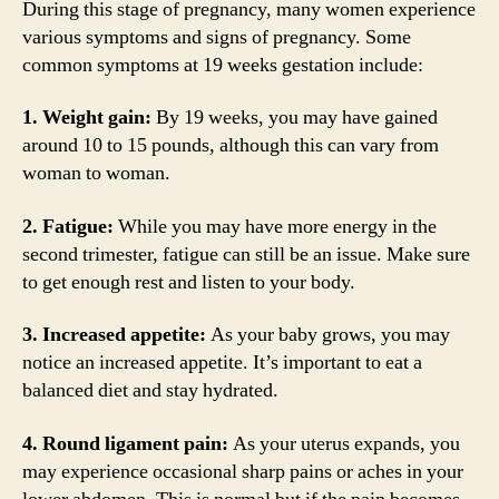
During this stage of pregnancy, many women experience
various symptoms and signs of pregnancy. Some
common symptoms at 19 weeks gestation include:
1. Weight gain:
By 19 weeks, you may have gained
around 10 to 15 pounds, although this can vary from
woman to woman.
2. Fatigue:
While you may have more energy in the
second trimester, fatigue can still be an issue. Make sure
to get enough rest and listen to your body.
3. Increased appetite:
As your baby grows, you may
notice an increased appetite. It’s important to eat a
balanced diet and stay hydrated.
4. Round ligament pain:
As your uterus expands, you
may experience occasional sharp pains or aches in your