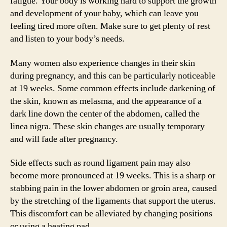
fatigue. Your body is working hard to support the growth
and development of your baby, which can leave you
feeling tired more often. Make sure to get plenty of rest
and listen to your body’s needs.
Many women also experience changes in their skin
during pregnancy, and this can be particularly noticeable
at 19 weeks. Some common effects include darkening of
the skin, known as melasma, and the appearance of a
dark line down the center of the abdomen, called the
linea nigra. These skin changes are usually temporary
and will fade after pregnancy.
Side effects such as round ligament pain may also
become more pronounced at 19 weeks. This is a sharp or
stabbing pain in the lower abdomen or groin area, caused
by the stretching of the ligaments that support the uterus.
This discomfort can be alleviated by changing positions
or using a heating pad.