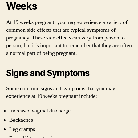
Weeks
At 19 weeks pregnant, you may experience a variety of
common side effects that are typical symptoms of
pregnancy. These side effects can vary from person to
person, but it’s important to remember that they are often
a normal part of being pregnant.
Signs and Symptoms
Some common signs and symptoms that you may
experience at 19 weeks pregnant include:
Increased vaginal discharge
Backaches
Leg cramps