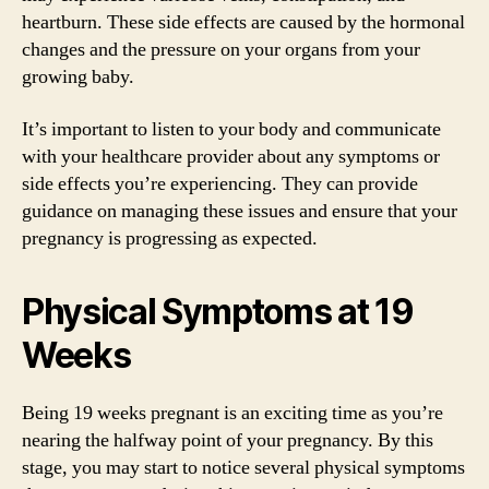
heartburn. These side effects are caused by the hormonal
changes and the pressure on your organs from your
growing baby.
It’s important to listen to your body and communicate
with your healthcare provider about any symptoms or
side effects you’re experiencing. They can provide
guidance on managing these issues and ensure that your
pregnancy is progressing as expected.
Physical Symptoms at 19
Weeks
Being 19 weeks pregnant is an exciting time as you’re
nearing the halfway point of your pregnancy. By this
stage, you may start to notice several physical symptoms