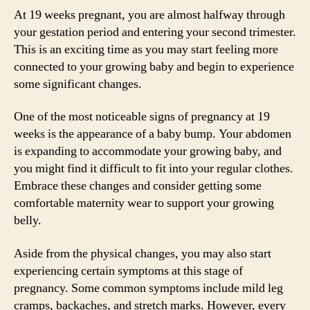
At 19 weeks pregnant, you are almost halfway through
your gestation period and entering your second trimester.
This is an exciting time as you may start feeling more
connected to your growing baby and begin to experience
some significant changes.
One of the most noticeable signs of pregnancy at 19
weeks is the appearance of a baby bump. Your abdomen
is expanding to accommodate your growing baby, and
you might find it difficult to fit into your regular clothes.
Embrace these changes and consider getting some
comfortable maternity wear to support your growing
belly.
Aside from the physical changes, you may also start
experiencing certain symptoms at this stage of
pregnancy. Some common symptoms include mild leg
cramps, backaches, and stretch marks. However, every