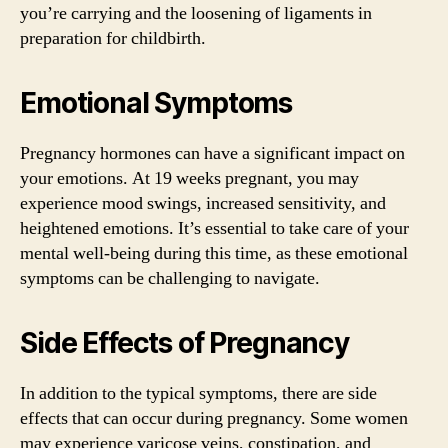
you’re carrying and the loosening of ligaments in
preparation for childbirth.
Emotional Symptoms
Pregnancy hormones can have a significant impact on
your emotions. At 19 weeks pregnant, you may
experience mood swings, increased sensitivity, and
heightened emotions. It’s essential to take care of your
mental well-being during this time, as these emotional
symptoms can be challenging to navigate.
Side Effects of Pregnancy
In addition to the typical symptoms, there are side
effects that can occur during pregnancy. Some women
may experience varicose veins, constipation, and