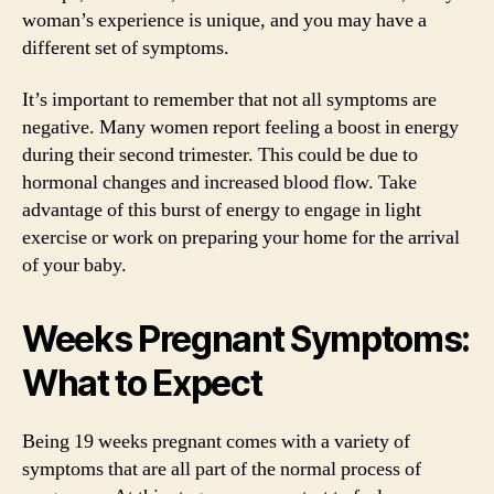
woman’s experience is unique, and you may have a
different set of symptoms.
It’s important to remember that not all symptoms are
negative. Many women report feeling a boost in energy
during their second trimester. This could be due to
hormonal changes and increased blood flow. Take
advantage of this burst of energy to engage in light
exercise or work on preparing your home for the arrival
of your baby.
Weeks Pregnant Symptoms:
What to Expect
Being 19 weeks pregnant comes with a variety of
symptoms that are all part of the normal process of