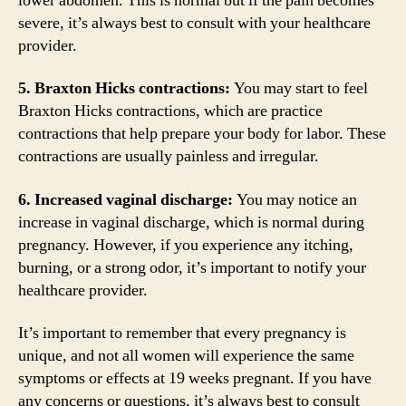
lower abdomen. This is normal but if the pain becomes
severe, it’s always best to consult with your healthcare
provider.
5. Braxton Hicks contractions:
You may start to feel
Braxton Hicks contractions, which are practice
contractions that help prepare your body for labor. These
contractions are usually painless and irregular.
6. Increased vaginal discharge:
You may notice an
increase in vaginal discharge, which is normal during
pregnancy. However, if you experience any itching,
burning, or a strong odor, it’s important to notify your
healthcare provider.
It’s important to remember that every pregnancy is
unique, and not all women will experience the same
symptoms or effects at 19 weeks pregnant. If you have
any concerns or questions, it’s always best to consult