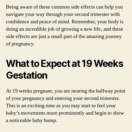
Being aware of these common side effects can help you
navigate your way through your second trimester with
confidence and peace of mind. Remember, your body is
doing an incredible job of growing a new life, and these
side effects are just a small part of the amazing journey
of pregnancy.
What to Expect at 19 Weeks
Gestation
At 19 weeks pregnant, you are nearing the halfway point
of your pregnancy and entering your second trimester.
This is an exciting time as you may start to feel your
baby’s movements more prominently and begin to show
a noticeable baby bump.