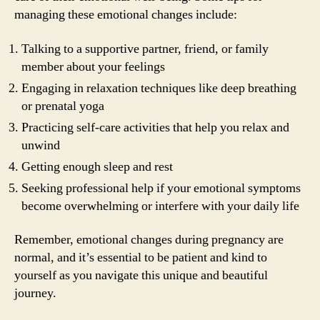
managing these emotional changes include:
Talking to a supportive partner, friend, or family
member about your feelings
Engaging in relaxation techniques like deep breathing
or prenatal yoga
Practicing self-care activities that help you relax and
unwind
Getting enough sleep and rest
Seeking professional help if your emotional symptoms
become overwhelming or interfere with your daily life
Remember, emotional changes during pregnancy are
normal, and it’s essential to be patient and kind to
yourself as you navigate this unique and beautiful
journey.