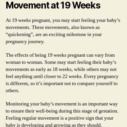
Movement at 19 Weeks
At 19 weeks pregnant, you may start feeling your baby’s
movements. These movements, also known as
“quickening”, are an exciting milestone in your
pregnancy journey.
The effects of being 19 weeks pregnant can vary from
woman to woman. Some may start feeling their baby’s
movements as early as 18 weeks, while others may not
feel anything until closer to 22 weeks. Every pregnancy
is different, so it’s important not to compare yourself to
others.
Monitoring your baby’s movement is an important way
to ensure their well-being during this stage of gestation.
Feeling regular movement is a positive sign that your
baby is developing and growing as they should.