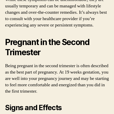
usually temporary and can be managed with lifestyle
changes and over-the-counter remedies. It’s always best
to consult with your healthcare provider if you’re
experiencing any severe or persistent symptoms.
Pregnant in the Second
Trimester
Being pregnant in the second trimester is often described
as the best part of pregnancy. At 19 weeks gestation, you
are well into your pregnancy journey and may be starting
to feel more comfortable and energized than you did in
the first trimester.
Signs and Effects