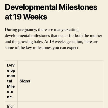
Developmental Milestones
at 19 Weeks
During pregnancy, there are many exciting
developmental milestones that occur for both the mother
and the growing baby. At 19 weeks gestation, here are
some of the key milestones you can expect:
Dev
elop
men
tal
Signs
Mile
sto
ne
Incr