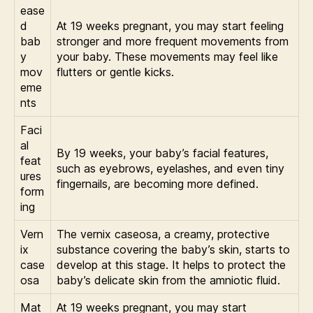
ease
d
At 19 weeks pregnant, you may start feeling
bab
stronger and more frequent movements from
y
your baby. These movements may feel like
mov
flutters or gentle kicks.
eme
nts
Faci
al
By 19 weeks, your baby’s facial features,
feat
such as eyebrows, eyelashes, and even tiny
ures
fingernails, are becoming more defined.
form
ing
Vern
The vernix caseosa, a creamy, protective
ix
substance covering the baby’s skin, starts to
case
develop at this stage. It helps to protect the
osa
baby’s delicate skin from the amniotic fluid.
Mat
At 19 weeks pregnant, you may start