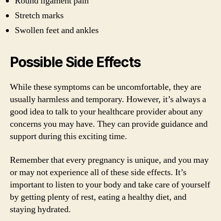
Round ligament pain
Stretch marks
Swollen feet and ankles
Possible Side Effects
While these symptoms can be uncomfortable, they are
usually harmless and temporary. However, it’s always a
good idea to talk to your healthcare provider about any
concerns you may have. They can provide guidance and
support during this exciting time.
Remember that every pregnancy is unique, and you may
or may not experience all of these side effects. It’s
important to listen to your body and take care of yourself
by getting plenty of rest, eating a healthy diet, and
staying hydrated.