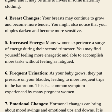
tighter and it may be time to invest in some maternity
clothing.
4. Breast Changes:
Your breasts may continue to grow
and become more tender. You might also notice that your
nipples darken and become more sensitive.
5. Increased Energy:
Many women experience a surge
of energy during their second trimester. You may find
yourself feeling more energetic and able to accomplish
more tasks without feeling as fatigued.
6. Frequent Urination:
As your baby grows, they put
pressure on your bladder, leading to more frequent trips
to the bathroom. This is a common symptom
experienced by many pregnant women.
7. Emotional Changes:
Hormonal changes can bring
about mood swings and emotional ups and downs. It is