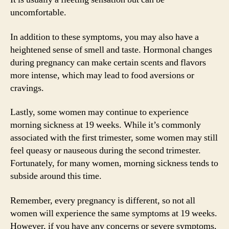
uncomfortable.
In addition to these symptoms, you may also have a
heightened sense of smell and taste. Hormonal changes
during pregnancy can make certain scents and flavors
more intense, which may lead to food aversions or
cravings.
Lastly, some women may continue to experience
morning sickness at 19 weeks. While it’s commonly
associated with the first trimester, some women may still
feel queasy or nauseous during the second trimester.
Fortunately, for many women, morning sickness tends to
subside around this time.
Remember, every pregnancy is different, so not all
women will experience the same symptoms at 19 weeks.
However, if you have any concerns or severe symptoms,