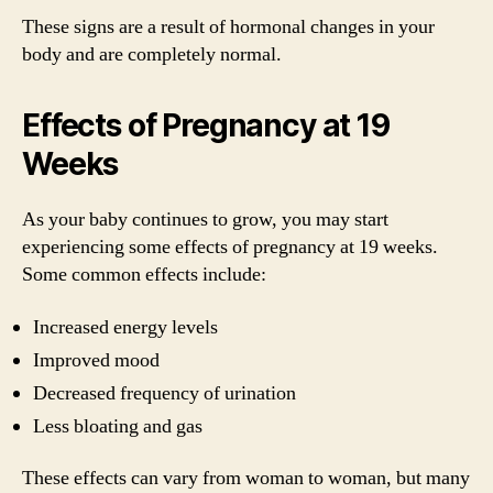
These signs are a result of hormonal changes in your
body and are completely normal.
Effects of Pregnancy at 19
Weeks
As your baby continues to grow, you may start
experiencing some effects of pregnancy at 19 weeks.
Some common effects include:
Increased energy levels
Improved mood
Decreased frequency of urination
Less bloating and gas
These effects can vary from woman to woman, but many