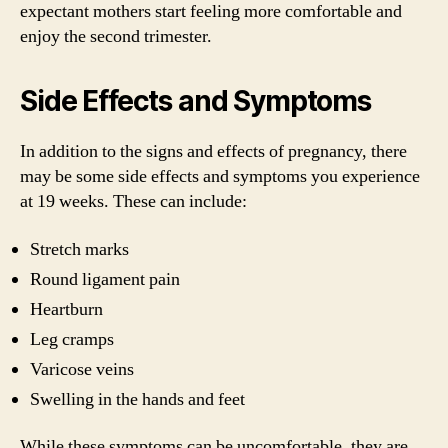
expectant mothers start feeling more comfortable and
enjoy the second trimester.
Side Effects and Symptoms
In addition to the signs and effects of pregnancy, there
may be some side effects and symptoms you experience
at 19 weeks. These can include:
Stretch marks
Round ligament pain
Heartburn
Leg cramps
Varicose veins
Swelling in the hands and feet
While these symptoms can be uncomfortable, they are