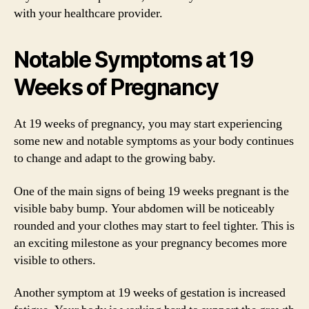
with your healthcare provider.
Notable Symptoms at 19
Weeks of Pregnancy
At 19 weeks of pregnancy, you may start experiencing
some new and notable symptoms as your body continues
to change and adapt to the growing baby.
One of the main signs of being 19 weeks pregnant is the
visible baby bump. Your abdomen will be noticeably
rounded and your clothes may start to feel tighter. This is
an exciting milestone as your pregnancy becomes more
visible to others.
Another symptom at 19 weeks of gestation is increased