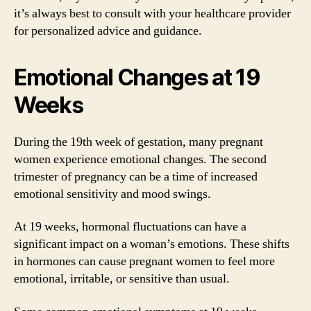
it’s always best to consult with your healthcare provider
for personalized advice and guidance.
Emotional Changes at 19
Weeks
During the 19th week of gestation, many pregnant
women experience emotional changes. The second
trimester of pregnancy can be a time of increased
emotional sensitivity and mood swings.
At 19 weeks, hormonal fluctuations can have a
significant impact on a woman’s emotions. These shifts
in hormones can cause pregnant women to feel more
emotional, irritable, or sensitive than usual.