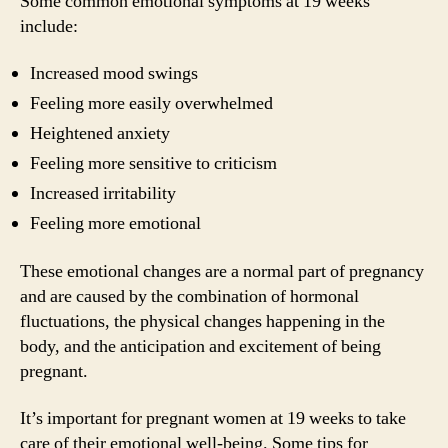
Some common emotional symptoms at 19 weeks
include:
Increased mood swings
Feeling more easily overwhelmed
Heightened anxiety
Feeling more sensitive to criticism
Increased irritability
Feeling more emotional
These emotional changes are a normal part of pregnancy
and are caused by the combination of hormonal
fluctuations, the physical changes happening in the
body, and the anticipation and excitement of being
pregnant.
It’s important for pregnant women at 19 weeks to take
care of their emotional well-being. Some tips for