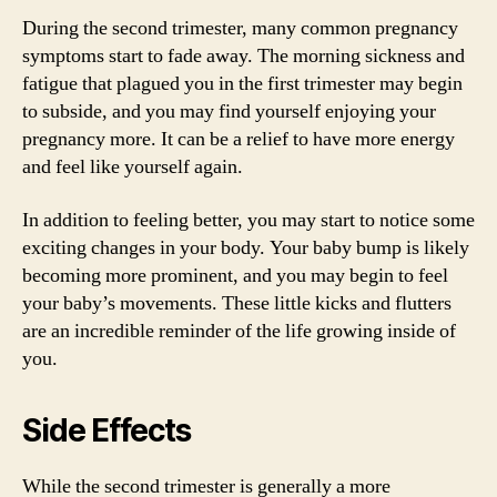
During the second trimester, many common pregnancy
symptoms start to fade away. The morning sickness and
fatigue that plagued you in the first trimester may begin
to subside, and you may find yourself enjoying your
pregnancy more. It can be a relief to have more energy
and feel like yourself again.
In addition to feeling better, you may start to notice some
exciting changes in your body. Your baby bump is likely
becoming more prominent, and you may begin to feel
your baby’s movements. These little kicks and flutters
are an incredible reminder of the life growing inside of
you.
Side Effects
While the second trimester is generally a more