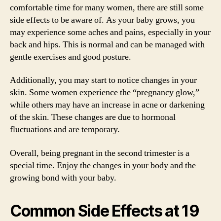
comfortable time for many women, there are still some
side effects to be aware of. As your baby grows, you
may experience some aches and pains, especially in your
back and hips. This is normal and can be managed with
gentle exercises and good posture.
Additionally, you may start to notice changes in your
skin. Some women experience the “pregnancy glow,”
while others may have an increase in acne or darkening
of the skin. These changes are due to hormonal
fluctuations and are temporary.
Overall, being pregnant in the second trimester is a
special time. Enjoy the changes in your body and the
growing bond with your baby.
Common Side Effects at 19