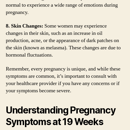
normal to experience a wide range of emotions during
pregnancy.
8. Skin Changes:
Some women may experience
changes in their skin, such as an increase in oil
production, acne, or the appearance of dark patches on
the skin (known as melasma). These changes are due to
hormonal fluctuations.
Remember, every pregnancy is unique, and while these
symptoms are common, it’s important to consult with
your healthcare provider if you have any concerns or if
your symptoms become severe.
Understanding Pregnancy
Symptoms at 19 Weeks