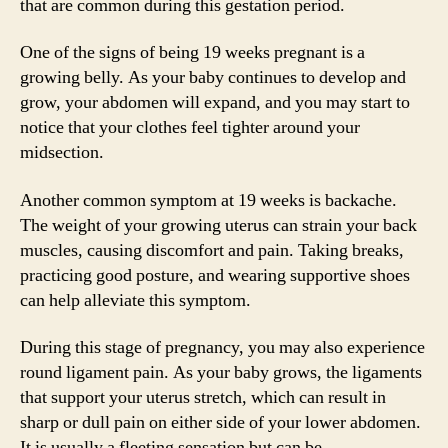
that are common during this gestation period.
One of the signs of being 19 weeks pregnant is a
growing belly. As your baby continues to develop and
grow, your abdomen will expand, and you may start to
notice that your clothes feel tighter around your
midsection.
Another common symptom at 19 weeks is backache.
The weight of your growing uterus can strain your back
muscles, causing discomfort and pain. Taking breaks,
practicing good posture, and wearing supportive shoes
can help alleviate this symptom.
During this stage of pregnancy, you may also experience
round ligament pain. As your baby grows, the ligaments
that support your uterus stretch, which can result in
sharp or dull pain on either side of your lower abdomen.
It is usually a fleeting sensation but can be