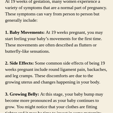
At 19 weeks of gestation, many women experience a
variety of symptoms that are a normal part of pregnancy.
These symptoms can vary from person to person but
generally include:
1. Baby Movements:
At 19 weeks pregnant, you may
start feeling your baby’s movements for the first time.
These movements are often described as flutters or
butterfly-like sensations.
2. Side Effects:
Some common side effects of being 19
weeks pregnant include round ligament pain, backaches,
and leg cramps. These discomforts are due to the
growing uterus and changes happening in your body.
3. Growing Belly:
At this stage, your baby bump may
become more pronounced as your baby continues to
grow. You might notice that your clothes are fitting