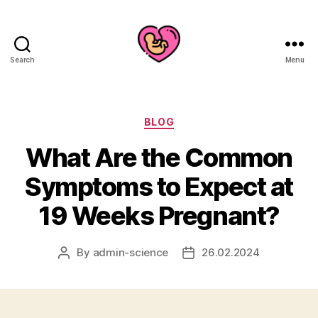
Search
Menu
Categories
BLOG
What Are the Common
Symptoms to Expect at
19 Weeks Pregnant?
By
admin-science
26.02.2024
Post
Post
author
date