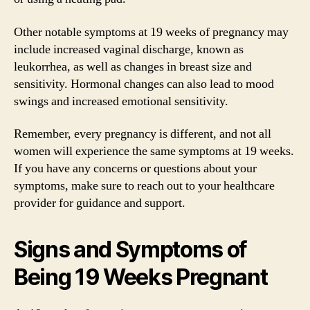
Other notable symptoms at 19 weeks of pregnancy may
include increased vaginal discharge, known as
leukorrhea, as well as changes in breast size and
sensitivity. Hormonal changes can also lead to mood
swings and increased emotional sensitivity.
Remember, every pregnancy is different, and not all
women will experience the same symptoms at 19 weeks.
If you have any concerns or questions about your
symptoms, make sure to reach out to your healthcare
provider for guidance and support.
Signs and Symptoms of
Being 19 Weeks Pregnant