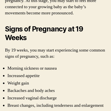
pregnancy. At this stage, you may start to feel more
connected to your growing baby as the baby’s
movements become more pronounced.
Signs of Pregnancy at 19
Weeks
By 19 weeks, you may start experiencing some common
signs of pregnancy, such as:
Morning sickness or nausea
Increased appetite
Weight gain
Backaches and body aches
Increased vaginal discharge
Breast changes, including tenderness and enlargement