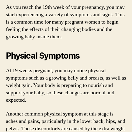
As you reach the 19th week of your pregnancy, you may
start experiencing a variety of symptoms and signs. This
is a common time for many pregnant women to begin
feeling the effects of their changing bodies and the
growing baby inside them.
Physical Symptoms
At 19 weeks pregnant, you may notice physical
symptoms such as a growing belly and breasts, as well as
weight gain. Your body is preparing to nourish and
support your baby, so these changes are normal and
expected.
Another common physical symptom at this stage is
aches and pains, particularly in the lower back, hips, and
pelvis. These discomforts are caused by the extra weight