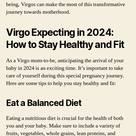
being, Virgos can make the most of this transformative
journey towards motherhood.
Virgo Expecting in 2024:
How to Stay Healthy and Fit
As a Virgo mom-to-be, anticipating the arrival of your
baby in 2024 is an exciting time. It’s important to take
care of yourself during this special pregnancy journey.
Here are some tips to help you stay healthy and fit:
Eat a Balanced Diet
Eating a nutritious diet is crucial for the health of both
you and your baby. Make sure to include a variety of
fruits, vegetables, whole grains, lean proteins, and