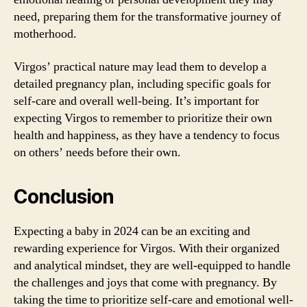
need, preparing them for the transformative journey of
motherhood.
Virgos’ practical nature may lead them to develop a
detailed pregnancy plan, including specific goals for
self-care and overall well-being. It’s important for
expecting Virgos to remember to prioritize their own
health and happiness, as they have a tendency to focus
on others’ needs before their own.
Conclusion
Expecting a baby in 2024 can be an exciting and
rewarding experience for Virgos. With their organized
and analytical mindset, they are well-equipped to handle
the challenges and joys that come with pregnancy. By
taking the time to prioritize self-care and emotional well-