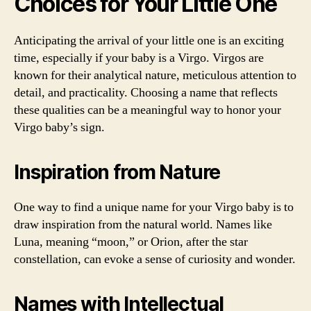
Choices for Your Little One
Anticipating the arrival of your little one is an exciting
time, especially if your baby is a Virgo. Virgos are
known for their analytical nature, meticulous attention to
detail, and practicality. Choosing a name that reflects
these qualities can be a meaningful way to honor your
Virgo baby’s sign.
Inspiration from Nature
One way to find a unique name for your Virgo baby is to
draw inspiration from the natural world. Names like
Luna, meaning “moon,” or Orion, after the star
constellation, can evoke a sense of curiosity and wonder.
Names with Intellectual