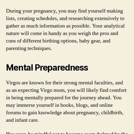
During your pregnancy, you may find yourself making
lists, creating schedules, and researching extensively to
gather as much information as possible. Your analytical
nature will come in handy as you weigh the pros and
cons of different birthing options, baby gear, and
parenting techniques.
Mental Preparedness
Virgos are known for their strong mental faculties, and
as an expecting Virgo mom, you will likely find comfort
in being mentally prepared for the journey ahead. You
may immerse yourself in books, blogs, and online
forums to gain knowledge about pregnancy, childbirth,
and infant care.