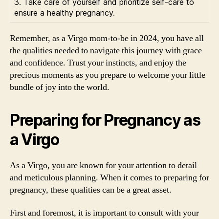
3. Take care of yourself and prioritize self-care to
ensure a healthy pregnancy.
Remember, as a Virgo mom-to-be in 2024, you have all
the qualities needed to navigate this journey with grace
and confidence. Trust your instincts, and enjoy the
precious moments as you prepare to welcome your little
bundle of joy into the world.
Preparing for Pregnancy as
a Virgo
As a Virgo, you are known for your attention to detail
and meticulous planning. When it comes to preparing for
pregnancy, these qualities can be a great asset.
First and foremost, it is important to consult with your