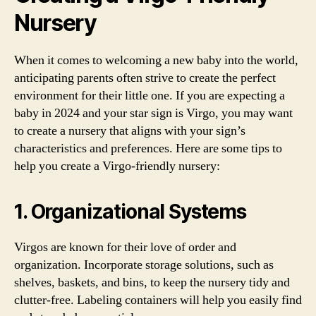
Nursery
When it comes to welcoming a new baby into the world,
anticipating parents often strive to create the perfect
environment for their little one. If you are expecting a
baby in 2024 and your star sign is Virgo, you may want
to create a nursery that aligns with your sign’s
characteristics and preferences. Here are some tips to
help you create a Virgo-friendly nursery:
1. Organizational Systems
Virgos are known for their love of order and
organization. Incorporate storage solutions, such as
shelves, baskets, and bins, to keep the nursery tidy and
clutter-free. Labeling containers will help you easily find