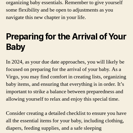
organizing baby essentials. Remember to give yourself
some flexibility and be open to adjustments as you
navigate this new chapter in your life.
Preparing for the Arrival of Your
Baby
In 2024, as your due date approaches, you will likely be
focused on preparing for the arrival of your baby. As a
Virgo, you may find comfort in creating lists, organizing
baby items, and ensuring that everything is in order. It’s
important to strike a balance between preparedness and
allowing yourself to relax and enjoy this special time.
Consider creating a detailed checklist to ensure you have
all the essential items for your baby, including clothing,
diapers, feeding supplies, and a safe sleeping