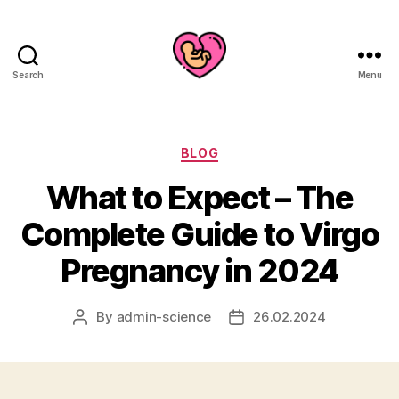
Search
Menu
Categories
BLOG
What to Expect – The
Complete Guide to Virgo
Pregnancy in 2024
By
admin-science
26.02.2024
Post
Post
author
date