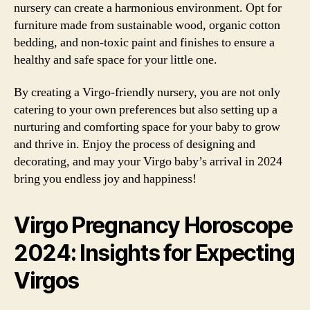
nursery can create a harmonious environment. Opt for
furniture made from sustainable wood, organic cotton
bedding, and non-toxic paint and finishes to ensure a
healthy and safe space for your little one.
By creating a Virgo-friendly nursery, you are not only
catering to your own preferences but also setting up a
nurturing and comforting space for your baby to grow
and thrive in. Enjoy the process of designing and
decorating, and may your Virgo baby’s arrival in 2024
bring you endless joy and happiness!
Virgo Pregnancy Horoscope
2024: Insights for Expecting
Virgos