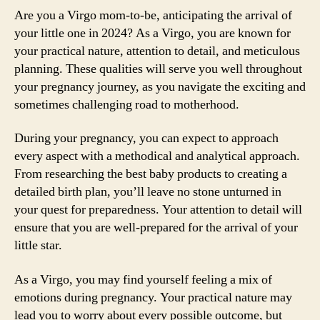
Are you a Virgo mom-to-be, anticipating the arrival of
your little one in 2024? As a Virgo, you are known for
your practical nature, attention to detail, and meticulous
planning. These qualities will serve you well throughout
your pregnancy journey, as you navigate the exciting and
sometimes challenging road to motherhood.
During your pregnancy, you can expect to approach
every aspect with a methodical and analytical approach.
From researching the best baby products to creating a
detailed birth plan, you’ll leave no stone unturned in
your quest for preparedness. Your attention to detail will
ensure that you are well-prepared for the arrival of your
little star.
As a Virgo, you may find yourself feeling a mix of
emotions during pregnancy. Your practical nature may
lead you to worry about every possible outcome, but