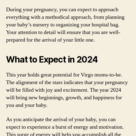
During your pregnancy, you can expect to approach
everything with a methodical approach, from planning
your baby’s nursery to organizing your hospital bag.
Your attention to detail will ensure that you are well-
prepared for the arrival of your little one.
What to Expect in 2024
This year holds great potential for Virgo moms-to-be.
The alignment of the stars indicates that your pregnancy
will be filled with joy and excitement. The year 2024
will bring new beginnings, growth, and happiness for
you and your baby.
As you anticipate the arrival of your baby, you can
expect to experience a burst of energy and motivation.
This surge of energy will help you accomplish all the