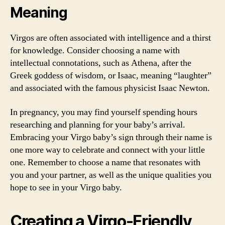
Meaning
Virgos are often associated with intelligence and a thirst
for knowledge. Consider choosing a name with
intellectual connotations, such as Athena, after the
Greek goddess of wisdom, or Isaac, meaning “laughter”
and associated with the famous physicist Isaac Newton.
In pregnancy, you may find yourself spending hours
researching and planning for your baby’s arrival.
Embracing your Virgo baby’s sign through their name is
one more way to celebrate and connect with your little
one. Remember to choose a name that resonates with
you and your partner, as well as the unique qualities you
hope to see in your Virgo baby.
Creating a Virgo-Friendly