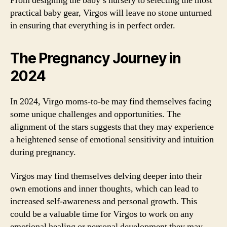
From designing the baby’s nursery to selecting the most
practical baby gear, Virgos will leave no stone unturned
in ensuring that everything is in perfect order.
The Pregnancy Journey in
2024
In 2024, Virgo moms-to-be may find themselves facing
some unique challenges and opportunities. The
alignment of the stars suggests that they may experience
a heightened sense of emotional sensitivity and intuition
during pregnancy.
Virgos may find themselves delving deeper into their
own emotions and inner thoughts, which can lead to
increased self-awareness and personal growth. This
could be a valuable time for Virgos to work on any
emotional healing or personal development they may