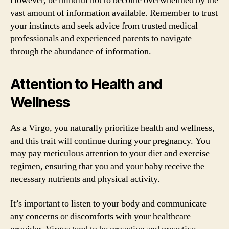
However, be mindful not to become overwhelmed by the
vast amount of information available. Remember to trust
your instincts and seek advice from trusted medical
professionals and experienced parents to navigate
through the abundance of information.
Attention to Health and
Wellness
As a Virgo, you naturally prioritize health and wellness,
and this trait will continue during your pregnancy. You
may pay meticulous attention to your diet and exercise
regimen, ensuring that you and your baby receive the
necessary nutrients and physical activity.
It’s important to listen to your body and communicate
any concerns or discomforts with your healthcare