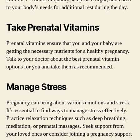
to your body’s needs for additional rest during the day.
Take Prenatal Vitamins
Prenatal vitamins ensure that you and your baby are
getting the necessary nutrients for a healthy pregnancy.
Talk to your doctor about the best prenatal vitamin
options for you and take them as recommended.
Manage Stress
Pregnancy can bring about various emotions and stress.
It’s essential to find ways to manage stress effectively.
Practice relaxation techniques such as deep breathing,
meditation, or prenatal massages. Seek support from
your loved ones or consider joining a pregnancy support