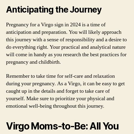
Anticipating the Journey
Pregnancy for a Virgo sign in 2024 is a time of
anticipation and preparation. You will likely approach
this journey with a sense of responsibility and a desire to
do everything right. Your practical and analytical nature
will come in handy as you research the best practices for
pregnancy and childbirth.
Remember to take time for self-care and relaxation
during your pregnancy. As a Virgo, it can be easy to get
caught up in the details and forget to take care of
yourself. Make sure to prioritize your physical and
emotional well-being throughout this journey.
Virgo Moms-to-Be: All You