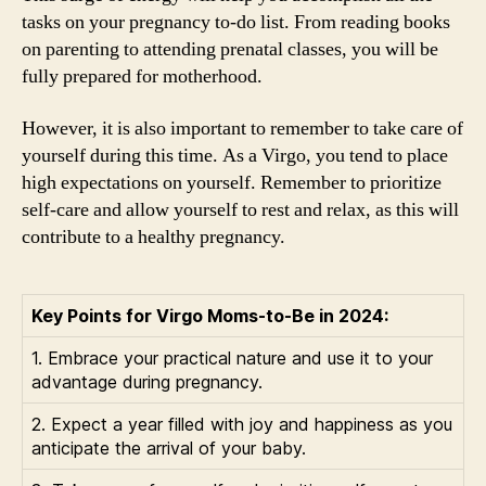
tasks on your pregnancy to-do list. From reading books
on parenting to attending prenatal classes, you will be
fully prepared for motherhood.
However, it is also important to remember to take care of
yourself during this time. As a Virgo, you tend to place
high expectations on yourself. Remember to prioritize
self-care and allow yourself to rest and relax, as this will
contribute to a healthy pregnancy.
Key Points for Virgo Moms-to-Be in 2024:
1. Embrace your practical nature and use it to your
advantage during pregnancy.
2. Expect a year filled with joy and happiness as you
anticipate the arrival of your baby.