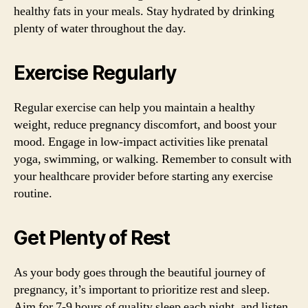
healthy fats in your meals. Stay hydrated by drinking
plenty of water throughout the day.
Exercise Regularly
Regular exercise can help you maintain a healthy
weight, reduce pregnancy discomfort, and boost your
mood. Engage in low-impact activities like prenatal
yoga, swimming, or walking. Remember to consult with
your healthcare provider before starting any exercise
routine.
Get Plenty of Rest
As your body goes through the beautiful journey of
pregnancy, it’s important to prioritize rest and sleep.
Aim for 7-9 hours of quality sleep each night, and listen