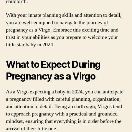
childbirth.
With your innate planning skills and attention to detail,
you are well-equipped to navigate the journey of
pregnancy as a Virgo. Embrace this exciting time and
trust in your abilities as you prepare to welcome your
little star baby in 2024.
What to Expect During
Pregnancy as a Virgo
As a Virgo expecting a baby in 2024, you can anticipate
a pregnancy filled with careful planning, organization,
and attention to detail. Being an earth sign, Virgos tend
to approach pregnancy with a practical and grounded
mindset, ensuring that everything is in order before the
arrival of their little one.