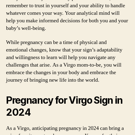
remember to trust in yourself and your ability to handle
whatever comes your way. Your analytical mind will
help you make informed decisions for both you and your
baby’s well-being.
While pregnancy can be a time of physical and
emotional changes, know that your sign’s adaptability
and willingness to learn will help you navigate any
challenges that arise. As a Virgo mom-to-be, you will
embrace the changes in your body and embrace the
journey of bringing new life into the world.
Pregnancy for Virgo Sign in
2024
As a Virgo, anticipating pregnancy in 2024 can bring a