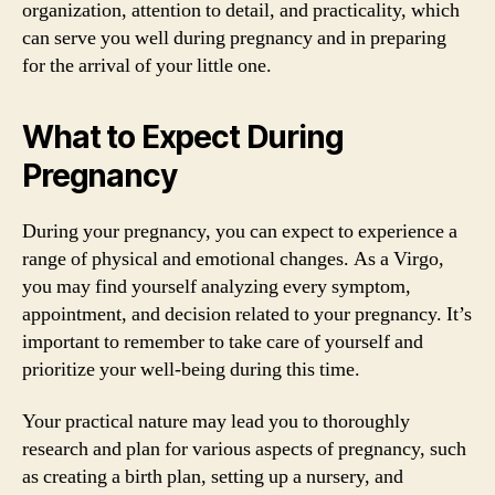
organization, attention to detail, and practicality, which
can serve you well during pregnancy and in preparing
for the arrival of your little one.
What to Expect During
Pregnancy
During your pregnancy, you can expect to experience a
range of physical and emotional changes. As a Virgo,
you may find yourself analyzing every symptom,
appointment, and decision related to your pregnancy. It’s
important to remember to take care of yourself and
prioritize your well-being during this time.
Your practical nature may lead you to thoroughly
research and plan for various aspects of pregnancy, such
as creating a birth plan, setting up a nursery, and