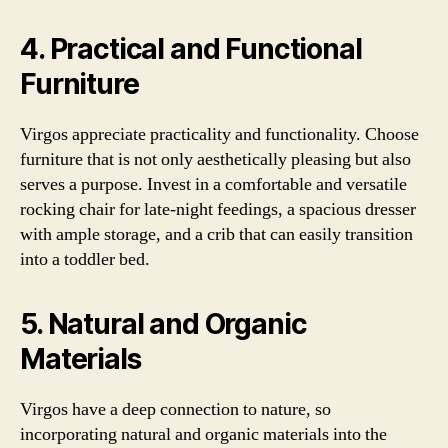
4. Practical and Functional
Furniture
Virgos appreciate practicality and functionality. Choose
furniture that is not only aesthetically pleasing but also
serves a purpose. Invest in a comfortable and versatile
rocking chair for late-night feedings, a spacious dresser
with ample storage, and a crib that can easily transition
into a toddler bed.
5. Natural and Organic
Materials
Virgos have a deep connection to nature, so
incorporating natural and organic materials into the