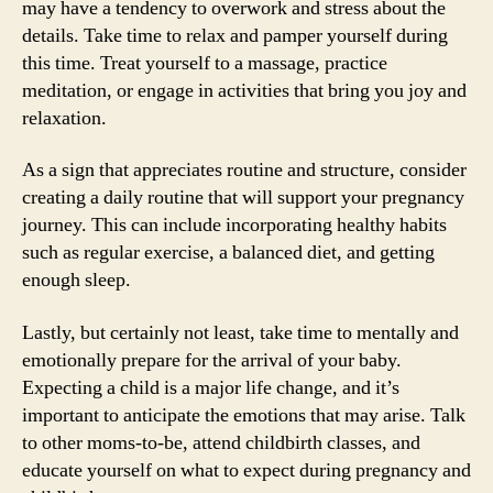
may have a tendency to overwork and stress about the
details. Take time to relax and pamper yourself during
this time. Treat yourself to a massage, practice
meditation, or engage in activities that bring you joy and
relaxation.
As a sign that appreciates routine and structure, consider
creating a daily routine that will support your pregnancy
journey. This can include incorporating healthy habits
such as regular exercise, a balanced diet, and getting
enough sleep.
Lastly, but certainly not least, take time to mentally and
emotionally prepare for the arrival of your baby.
Expecting a child is a major life change, and it’s
important to anticipate the emotions that may arise. Talk
to other moms-to-be, attend childbirth classes, and
educate yourself on what to expect during pregnancy and