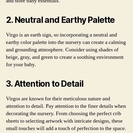
and store baby essentials.
2. Neutral and Earthy Palette
Virgo is an earth sign, so incorporating a neutral and
earthy color palette into the nursery can create a calming
and grounding atmosphere. Consider using shades of
beige, gray, and green to create a soothing environment
for your baby.
3. Attention to Detail
Virgos are known for their meticulous nature and
attention to detail. Pay attention to the finer details when
decorating the nursery. From choosing the perfect crib
sheets to selecting artwork with intricate designs, these
small touches will add a touch of perfection to the space.