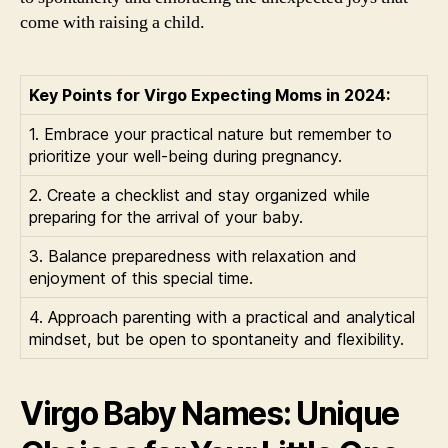
come with raising a child.
Key Points for Virgo Expecting Moms in 2024:
1. Embrace your practical nature but remember to
prioritize your well-being during pregnancy.
2. Create a checklist and stay organized while
preparing for the arrival of your baby.
3. Balance preparedness with relaxation and
enjoyment of this special time.
4. Approach parenting with a practical and analytical
mindset, but be open to spontaneity and flexibility.
Virgo Baby Names: Unique