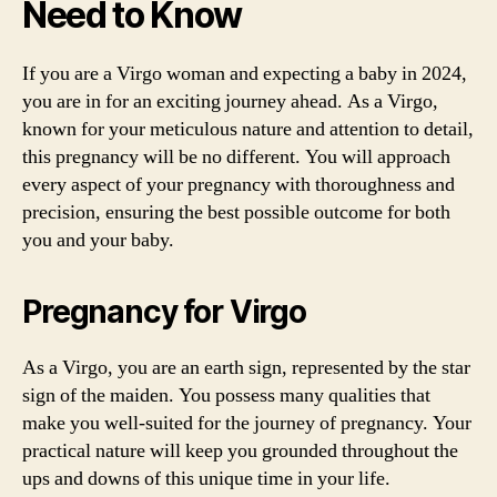
Need to Know
If you are a Virgo woman and expecting a baby in 2024,
you are in for an exciting journey ahead. As a Virgo,
known for your meticulous nature and attention to detail,
this pregnancy will be no different. You will approach
every aspect of your pregnancy with thoroughness and
precision, ensuring the best possible outcome for both
you and your baby.
Pregnancy for Virgo
As a Virgo, you are an earth sign, represented by the star
sign of the maiden. You possess many qualities that
make you well-suited for the journey of pregnancy. Your
practical nature will keep you grounded throughout the
ups and downs of this unique time in your life.