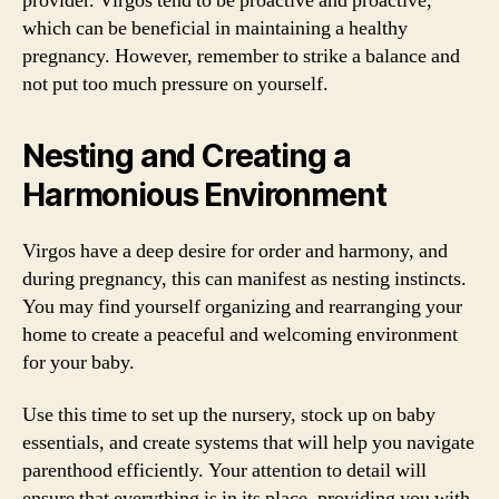
provider. Virgos tend to be proactive and proactive,
which can be beneficial in maintaining a healthy
pregnancy. However, remember to strike a balance and
not put too much pressure on yourself.
Nesting and Creating a
Harmonious Environment
Virgos have a deep desire for order and harmony, and
during pregnancy, this can manifest as nesting instincts.
You may find yourself organizing and rearranging your
home to create a peaceful and welcoming environment
for your baby.
Use this time to set up the nursery, stock up on baby
essentials, and create systems that will help you navigate
parenthood efficiently. Your attention to detail will
ensure that everything is in its place, providing you with