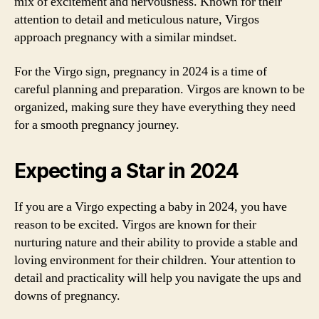
mix of excitement and nervousness. Known for their
attention to detail and meticulous nature, Virgos
approach pregnancy with a similar mindset.
For the Virgo sign, pregnancy in 2024 is a time of
careful planning and preparation. Virgos are known to be
organized, making sure they have everything they need
for a smooth pregnancy journey.
Expecting a Star in 2024
If you are a Virgo expecting a baby in 2024, you have
reason to be excited. Virgos are known for their
nurturing nature and their ability to provide a stable and
loving environment for their children. Your attention to
detail and practicality will help you navigate the ups and
downs of pregnancy.