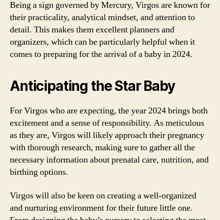
Being a sign governed by Mercury, Virgos are known for
their practicality, analytical mindset, and attention to
detail. This makes them excellent planners and
organizers, which can be particularly helpful when it
comes to preparing for the arrival of a baby in 2024.
Anticipating the Star Baby
For Virgos who are expecting, the year 2024 brings both
excitement and a sense of responsibility. As meticulous
as they are, Virgos will likely approach their pregnancy
with thorough research, making sure to gather all the
necessary information about prenatal care, nutrition, and
birthing options.
Virgos will also be keen on creating a well-organized
and nurturing environment for their future little one.