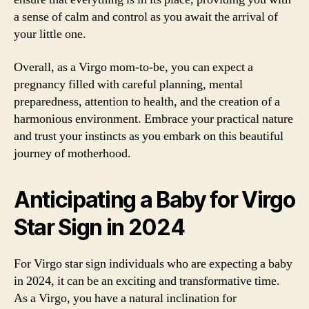
a sense of calm and control as you await the arrival of
your little one.
Overall, as a Virgo mom-to-be, you can expect a
pregnancy filled with careful planning, mental
preparedness, attention to health, and the creation of a
harmonious environment. Embrace your practical nature
and trust your instincts as you embark on this beautiful
journey of motherhood.
Anticipating a Baby for Virgo
Star Sign in 2024
For Virgo star sign individuals who are expecting a baby
in 2024, it can be an exciting and transformative time.
As a Virgo, you have a natural inclination for