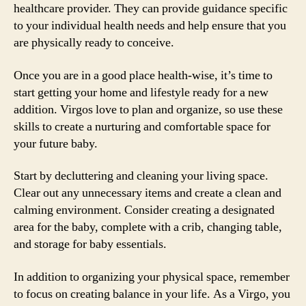
healthcare provider. They can provide guidance specific
to your individual health needs and help ensure that you
are physically ready to conceive.
Once you are in a good place health-wise, it’s time to
start getting your home and lifestyle ready for a new
addition. Virgos love to plan and organize, so use these
skills to create a nurturing and comfortable space for
your future baby.
Start by decluttering and cleaning your living space.
Clear out any unnecessary items and create a clean and
calming environment. Consider creating a designated
area for the baby, complete with a crib, changing table,
and storage for baby essentials.
In addition to organizing your physical space, remember
to focus on creating balance in your life. As a Virgo, you