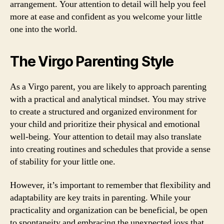
arrangement. Your attention to detail will help you feel
more at ease and confident as you welcome your little
one into the world.
The Virgo Parenting Style
As a Virgo parent, you are likely to approach parenting
with a practical and analytical mindset. You may strive
to create a structured and organized environment for
your child and prioritize their physical and emotional
well-being. Your attention to detail may also translate
into creating routines and schedules that provide a sense
of stability for your little one.
However, it’s important to remember that flexibility and
adaptability are key traits in parenting. While your
practicality and organization can be beneficial, be open
to spontaneity and embracing the unexpected joys that