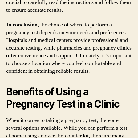
crucial to carefully read the instructions and follow them
to ensure accurate results.
In conclusion
, the choice of where to perform a
pregnancy test depends on your needs and preferences.
Hospitals and medical centers provide professional and
accurate testing, while pharmacies and pregnancy clinics
offer convenience and support. Ultimately, it’s important
to choose a location where you feel comfortable and
confident in obtaining reliable results.
Benefits of Using a
Pregnancy Test in a Clinic
When it comes to taking a pregnancy test, there are
several options available. While you can perform a test
at home using an over-the-counter kit, there are many