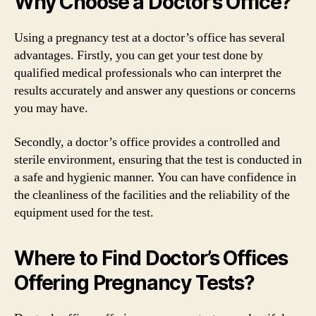
Why Choose a Doctor’s Office?
Using a pregnancy test at a doctor’s office has several
advantages. Firstly, you can get your test done by
qualified medical professionals who can interpret the
results accurately and answer any questions or concerns
you may have.
Secondly, a doctor’s office provides a controlled and
sterile environment, ensuring that the test is conducted in
a safe and hygienic manner. You can have confidence in
the cleanliness of the facilities and the reliability of the
equipment used for the test.
Where to Find Doctor’s Offices
Offering Pregnancy Tests?