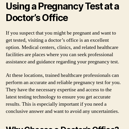
Using a Pregnancy Test at a
Doctor’s Office
If you suspect that you might be pregnant and want to
get tested, visiting a doctor’s office is an excellent
option. Medical centers, clinics, and related healthcare
facilities are places where you can seek professional
assistance and guidance regarding your pregnancy test.
At these locations, trained healthcare professionals can
perform an accurate and reliable pregnancy test for you.
They have the necessary expertise and access to the
latest testing technology to ensure you get accurate
results. This is especially important if you need a
conclusive answer and want to avoid any uncertainties.