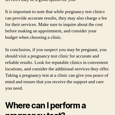
It is important to note that while pregnancy test clinics
can provide accurate results, they may also charge a fee
for their services. Make sure to inquire about the cost
before making an appointment, and consider your
budget when choosing a clinic.
In conclusion, if you suspect you may be pregnant, you
should visit a pregnancy test clinic for accurate and
reliable results. Look for reputable clinics in convenient
locations, and consider the additional services they offer.
Taking a pregnancy test at a clinic can give you peace of
mind and ensure that you receive the support and care
you need.
Where can I perform a