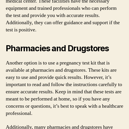
medical center. These facilities have the necessary
equipment and trained professionals who can perform
the test and provide you with accurate results.
Additionally, they can offer guidance and support if the
test is positive.
Pharmacies and Drugstores
Another option is to use a pregnancy test kit that is
available at pharmacies and drugstores. These kits are
easy to use and provide quick results. However, it’s
important to read and follow the instructions carefully to
ensure accurate results. Keep in mind that these tests are
meant to be performed at home, so if you have any
concerns or questions, it’s best to speak with a healthcare
professional.
Additionally, many pharmacies and drugstores have