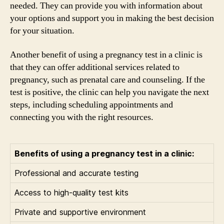
needed. They can provide you with information about
your options and support you in making the best decision
for your situation.
Another benefit of using a pregnancy test in a clinic is
that they can offer additional services related to
pregnancy, such as prenatal care and counseling. If the
test is positive, the clinic can help you navigate the next
steps, including scheduling appointments and
connecting you with the right resources.
Benefits of using a pregnancy test in a clinic:
Professional and accurate testing
Access to high-quality test kits
Private and supportive environment