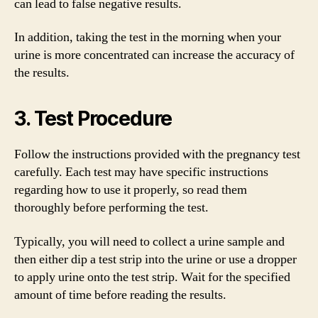
can lead to false negative results.
In addition, taking the test in the morning when your
urine is more concentrated can increase the accuracy of
the results.
3. Test Procedure
Follow the instructions provided with the pregnancy test
carefully. Each test may have specific instructions
regarding how to use it properly, so read them
thoroughly before performing the test.
Typically, you will need to collect a urine sample and
then either dip a test strip into the urine or use a dropper
to apply urine onto the test strip. Wait for the specified
amount of time before reading the results.