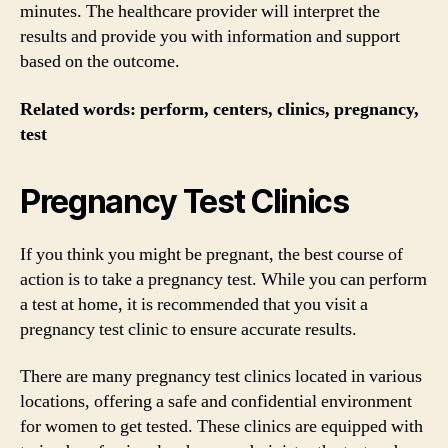
minutes. The healthcare provider will interpret the
results and provide you with information and support
based on the outcome.
Related words: perform, centers, clinics, pregnancy,
test
Pregnancy Test Clinics
If you think you might be pregnant, the best course of
action is to take a pregnancy test. While you can perform
a test at home, it is recommended that you visit a
pregnancy test clinic to ensure accurate results.
There are many pregnancy test clinics located in various
locations, offering a safe and confidential environment
for women to get tested. These clinics are equipped with