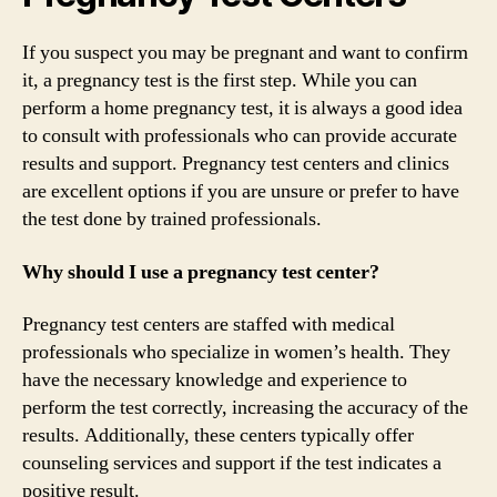
If you suspect you may be pregnant and want to confirm
it, a pregnancy test is the first step. While you can
perform a home pregnancy test, it is always a good idea
to consult with professionals who can provide accurate
results and support. Pregnancy test centers and clinics
are excellent options if you are unsure or prefer to have
the test done by trained professionals.
Why should I use a pregnancy test center?
Pregnancy test centers are staffed with medical
professionals who specialize in women’s health. They
have the necessary knowledge and experience to
perform the test correctly, increasing the accuracy of the
results. Additionally, these centers typically offer
counseling services and support if the test indicates a
positive result.