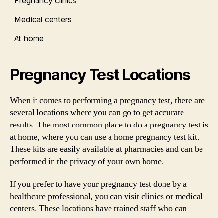
Pregnancy clinics
Medical centers
At home
Pregnancy Test Locations
When it comes to performing a pregnancy test, there are
several locations where you can go to get accurate
results. The most common place to do a pregnancy test is
at home, where you can use a home pregnancy test kit.
These kits are easily available at pharmacies and can be
performed in the privacy of your own home.
If you prefer to have your pregnancy test done by a
healthcare professional, you can visit clinics or medical
centers. These locations have trained staff who can