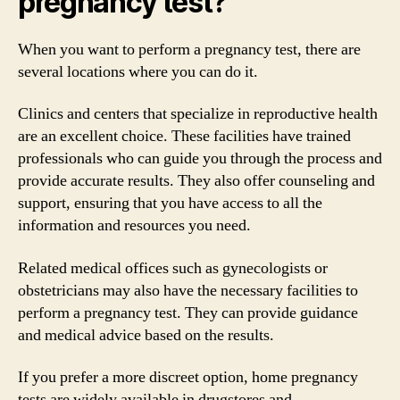
pregnancy test?
When you want to perform a pregnancy test, there are
several locations where you can do it.
Clinics and centers that specialize in reproductive health
are an excellent choice. These facilities have trained
professionals who can guide you through the process and
provide accurate results. They also offer counseling and
support, ensuring that you have access to all the
information and resources you need.
Related medical offices such as gynecologists or
obstetricians may also have the necessary facilities to
perform a pregnancy test. They can provide guidance
and medical advice based on the results.
If you prefer a more discreet option, home pregnancy
tests are widely available in drugstores and