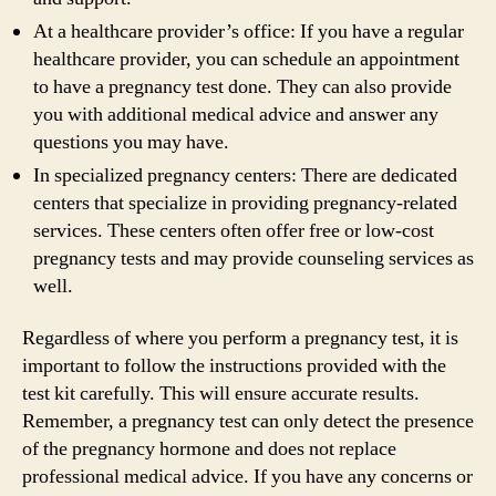
At a healthcare provider’s office: If you have a regular
healthcare provider, you can schedule an appointment
to have a pregnancy test done. They can also provide
you with additional medical advice and answer any
questions you may have.
In specialized pregnancy centers: There are dedicated
centers that specialize in providing pregnancy-related
services. These centers often offer free or low-cost
pregnancy tests and may provide counseling services as
well.
Regardless of where you perform a pregnancy test, it is
important to follow the instructions provided with the
test kit carefully. This will ensure accurate results.
Remember, a pregnancy test can only detect the presence
of the pregnancy hormone and does not replace
professional medical advice. If you have any concerns or