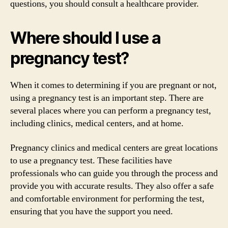
questions, you should consult a healthcare provider.
Where should I use a
pregnancy test?
When it comes to determining if you are pregnant or not,
using a pregnancy test is an important step. There are
several places where you can perform a pregnancy test,
including clinics, medical centers, and at home.
Pregnancy clinics and medical centers are great locations
to use a pregnancy test. These facilities have
professionals who can guide you through the process and
provide you with accurate results. They also offer a safe
and comfortable environment for performing the test,
ensuring that you have the support you need.