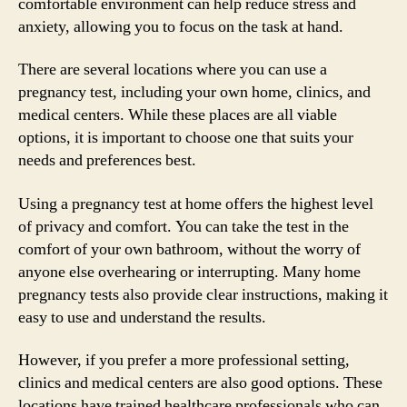
comfortable environment can help reduce stress and
anxiety, allowing you to focus on the task at hand.
There are several locations where you can use a
pregnancy test, including your own home, clinics, and
medical centers. While these places are all viable
options, it is important to choose one that suits your
needs and preferences best.
Using a pregnancy test at home offers the highest level
of privacy and comfort. You can take the test in the
comfort of your own bathroom, without the worry of
anyone else overhearing or interrupting. Many home
pregnancy tests also provide clear instructions, making it
easy to use and understand the results.
However, if you prefer a more professional setting,
clinics and medical centers are also good options. These
locations have trained healthcare professionals who can