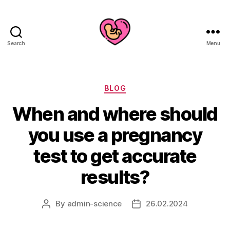
Search
Menu
Categories
BLOG
When and where should
you use a pregnancy
test to get accurate
results?
By
admin-science
26.02.2024
Post
Post
author
date