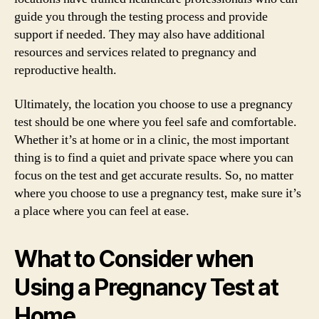
guide you through the testing process and provide
support if needed. They may also have additional
resources and services related to pregnancy and
reproductive health.
Ultimately, the location you choose to use a pregnancy
test should be one where you feel safe and comfortable.
Whether it’s at home or in a clinic, the most important
thing is to find a quiet and private space where you can
focus on the test and get accurate results. So, no matter
where you choose to use a pregnancy test, make sure it’s
a place where you can feel at ease.
What to Consider when
Using a Pregnancy Test at
Home