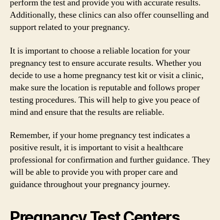
perform the test and provide you with accurate results.
Additionally, these clinics can also offer counselling and
support related to your pregnancy.
It is important to choose a reliable location for your
pregnancy test to ensure accurate results. Whether you
decide to use a home pregnancy test kit or visit a clinic,
make sure the location is reputable and follows proper
testing procedures. This will help to give you peace of
mind and ensure that the results are reliable.
Remember, if your home pregnancy test indicates a
positive result, it is important to visit a healthcare
professional for confirmation and further guidance. They
will be able to provide you with proper care and
guidance throughout your pregnancy journey.
Pregnancy Test Centers