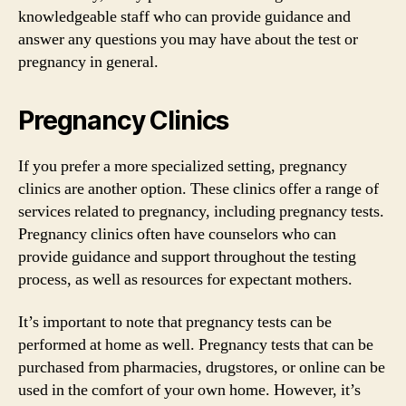
knowledgeable staff who can provide guidance and
answer any questions you may have about the test or
pregnancy in general.
Pregnancy Clinics
If you prefer a more specialized setting, pregnancy
clinics are another option. These clinics offer a range of
services related to pregnancy, including pregnancy tests.
Pregnancy clinics often have counselors who can
provide guidance and support throughout the testing
process, as well as resources for expectant mothers.
It’s important to note that pregnancy tests can be
performed at home as well. Pregnancy tests that can be
purchased from pharmacies, drugstores, or online can be
used in the comfort of your own home. However, it’s