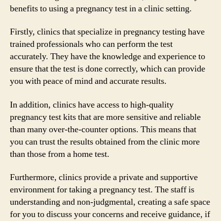
benefits to using a pregnancy test in a clinic setting.
Firstly, clinics that specialize in pregnancy testing have
trained professionals who can perform the test
accurately. They have the knowledge and experience to
ensure that the test is done correctly, which can provide
you with peace of mind and accurate results.
In addition, clinics have access to high-quality
pregnancy test kits that are more sensitive and reliable
than many over-the-counter options. This means that
you can trust the results obtained from the clinic more
than those from a home test.
Furthermore, clinics provide a private and supportive
environment for taking a pregnancy test. The staff is
understanding and non-judgmental, creating a safe space
for you to discuss your concerns and receive guidance, if