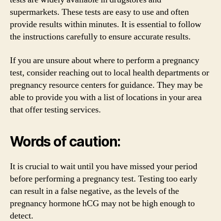
supermarkets. These tests are easy to use and often
provide results within minutes. It is essential to follow
the instructions carefully to ensure accurate results.
If you are unsure about where to perform a pregnancy
test, consider reaching out to local health departments or
pregnancy resource centers for guidance. They may be
able to provide you with a list of locations in your area
that offer testing services.
Words of caution:
It is crucial to wait until you have missed your period
before performing a pregnancy test. Testing too early
can result in a false negative, as the levels of the
pregnancy hormone hCG may not be high enough to
detect.