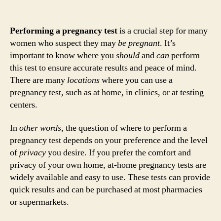
Performing a pregnancy test
is a crucial step for many
women who suspect they may
be pregnant
. It’s
important to know where you
should
and
can
perform
this test to ensure accurate results and peace of mind.
There are many
locations
where you can use a
pregnancy test, such as at home, in clinics, or at testing
centers.
In
other words
, the question of where to perform a
pregnancy test depends on your preference and the level
of
privacy
you desire. If you prefer the comfort and
privacy of your own home, at-home pregnancy tests are
widely available and easy to use. These tests can provide
quick results and can be purchased at most pharmacies
or supermarkets.