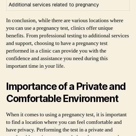
Additional services related to pregnancy
In conclusion, while there are various locations where
you can use a pregnancy test, clinics offer unique
benefits. From professional testing to additional services
and support, choosing to have a pregnancy test
performed in a clinic can provide you with the
confidence and assistance you need during this
important time in your life.
Importance of a Private and
Comfortable Environment
When it comes to using a pregnancy test, it is important
to find a location where you can feel comfortable and
have privacy. Performing the test in a private and