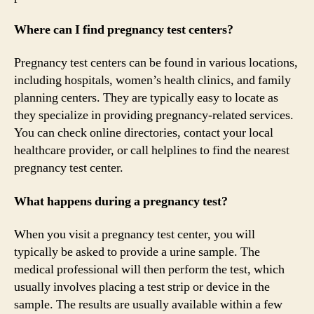
Where can I find pregnancy test centers?
Pregnancy test centers can be found in various locations,
including hospitals, women’s health clinics, and family
planning centers. They are typically easy to locate as
they specialize in providing pregnancy-related services.
You can check online directories, contact your local
healthcare provider, or call helplines to find the nearest
pregnancy test center.
What happens during a pregnancy test?
When you visit a pregnancy test center, you will
typically be asked to provide a urine sample. The
medical professional will then perform the test, which
usually involves placing a test strip or device in the
sample. The results are usually available within a few