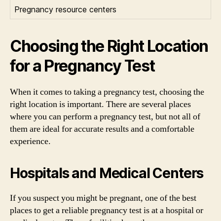
Pregnancy resource centers
Choosing the Right Location
for a Pregnancy Test
When it comes to taking a pregnancy test, choosing the
right location is important. There are several places
where you can perform a pregnancy test, but not all of
them are ideal for accurate results and a comfortable
experience.
Hospitals and Medical Centers
If you suspect you might be pregnant, one of the best
places to get a reliable pregnancy test is at a hospital or