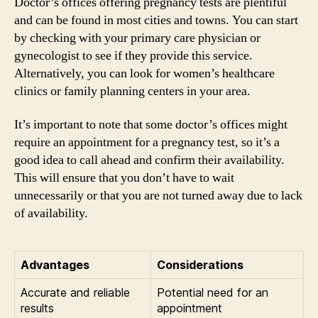
Doctor’s offices offering pregnancy tests are plentiful
and can be found in most cities and towns. You can start
by checking with your primary care physician or
gynecologist to see if they provide this service.
Alternatively, you can look for women’s healthcare
clinics or family planning centers in your area.
It’s important to note that some doctor’s offices might
require an appointment for a pregnancy test, so it’s a
good idea to call ahead and confirm their availability.
This will ensure that you don’t have to wait
unnecessarily or that you are not turned away due to lack
of availability.
Advantages
Considerations
Accurate and reliable
Potential need for an
results
appointment