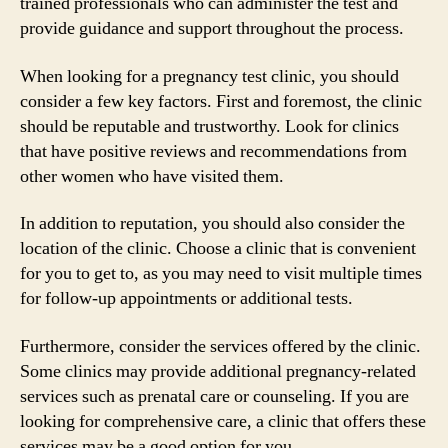
trained professionals who can administer the test and
provide guidance and support throughout the process.
When looking for a pregnancy test clinic, you should
consider a few key factors. First and foremost, the clinic
should be reputable and trustworthy. Look for clinics
that have positive reviews and recommendations from
other women who have visited them.
In addition to reputation, you should also consider the
location of the clinic. Choose a clinic that is convenient
for you to get to, as you may need to visit multiple times
for follow-up appointments or additional tests.
Furthermore, consider the services offered by the clinic.
Some clinics may provide additional pregnancy-related
services such as prenatal care or counseling. If you are
looking for comprehensive care, a clinic that offers these
services may be a good option for you.