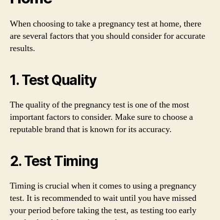
When choosing to take a pregnancy test at home, there
are several factors that you should consider for accurate
results.
1. Test Quality
The quality of the pregnancy test is one of the most
important factors to consider. Make sure to choose a
reputable brand that is known for its accuracy.
2. Test Timing
Timing is crucial when it comes to using a pregnancy
test. It is recommended to wait until you have missed
your period before taking the test, as testing too early