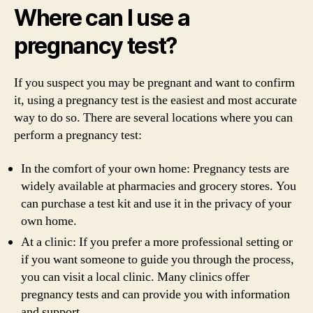
Where can I use a
pregnancy test?
If you suspect you may be pregnant and want to confirm
it, using a pregnancy test is the easiest and most accurate
way to do so. There are several locations where you can
perform a pregnancy test:
In the comfort of your own home: Pregnancy tests are
widely available at pharmacies and grocery stores. You
can purchase a test kit and use it in the privacy of your
own home.
At a clinic: If you prefer a more professional setting or
if you want someone to guide you through the process,
you can visit a local clinic. Many clinics offer
pregnancy tests and can provide you with information
and support.