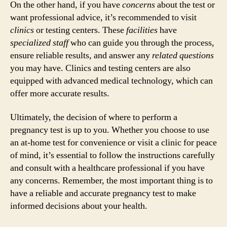
On the other hand, if you have
concerns
about the test or
want professional advice, it’s recommended to visit
clinics
or testing centers. These
facilities
have
specialized staff
who can guide you through the process,
ensure reliable results, and answer any
related questions
you may have. Clinics and testing centers are also
equipped with advanced medical technology, which can
offer more accurate results.
Ultimately, the decision of where to perform a
pregnancy test is up to you. Whether you choose to use
an at-home test for convenience or visit a clinic for peace
of mind, it’s essential to follow the instructions carefully
and consult with a healthcare professional if you have
any concerns. Remember, the most important thing is to
have a reliable and accurate pregnancy test to make
informed decisions about your health.