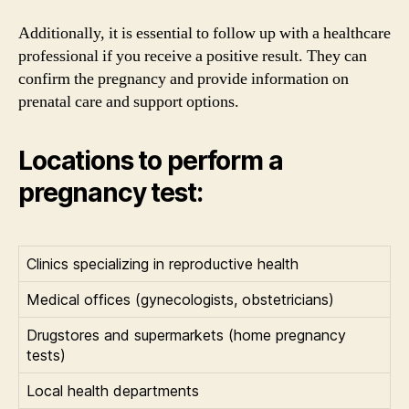
Additionally, it is essential to follow up with a healthcare
professional if you receive a positive result. They can
confirm the pregnancy and provide information on
prenatal care and support options.
Locations to perform a
pregnancy test:
Clinics specializing in reproductive health
Medical offices (gynecologists, obstetricians)
Drugstores and supermarkets (home pregnancy
tests)
Local health departments