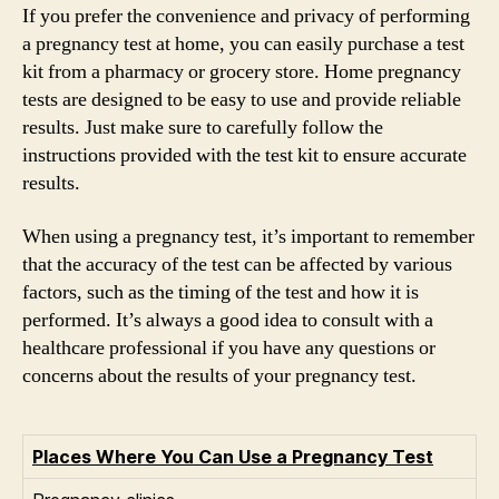
If you prefer the convenience and privacy of performing
a pregnancy test at home, you can easily purchase a test
kit from a pharmacy or grocery store. Home pregnancy
tests are designed to be easy to use and provide reliable
results. Just make sure to carefully follow the
instructions provided with the test kit to ensure accurate
results.
When using a pregnancy test, it’s important to remember
that the accuracy of the test can be affected by various
factors, such as the timing of the test and how it is
performed. It’s always a good idea to consult with a
healthcare professional if you have any questions or
concerns about the results of your pregnancy test.
Places Where You Can Use a Pregnancy Test