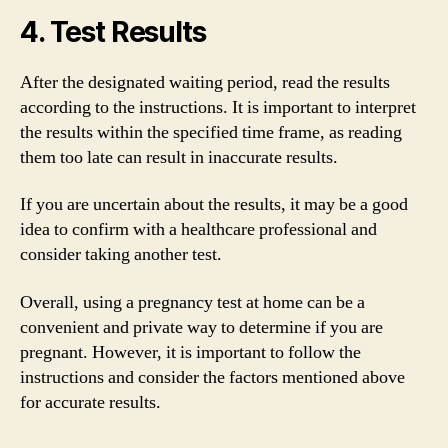
4. Test Results
After the designated waiting period, read the results
according to the instructions. It is important to interpret
the results within the specified time frame, as reading
them too late can result in inaccurate results.
If you are uncertain about the results, it may be a good
idea to confirm with a healthcare professional and
consider taking another test.
Overall, using a pregnancy test at home can be a
convenient and private way to determine if you are
pregnant. However, it is important to follow the
instructions and consider the factors mentioned above
for accurate results.