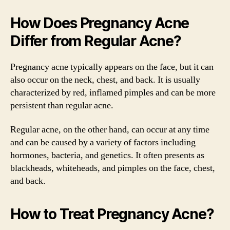
How Does Pregnancy Acne
Differ from Regular Acne?
Pregnancy acne typically appears on the face, but it can
also occur on the neck, chest, and back. It is usually
characterized by red, inflamed pimples and can be more
persistent than regular acne.
Regular acne, on the other hand, can occur at any time
and can be caused by a variety of factors including
hormones, bacteria, and genetics. It often presents as
blackheads, whiteheads, and pimples on the face, chest,
and back.
How to Treat Pregnancy Acne?