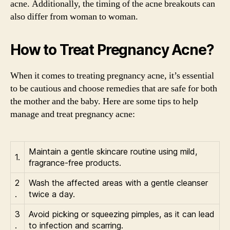
acne. Additionally, the timing of the acne breakouts can
also differ from woman to woman.
How to Treat Pregnancy Acne?
When it comes to treating pregnancy acne, it’s essential
to be cautious and choose remedies that are safe for both
the mother and the baby. Here are some tips to help
manage and treat pregnancy acne:
Maintain a gentle skincare routine using mild,
1.
fragrance-free products.
2
Wash the affected areas with a gentle cleanser
.
twice a day.
3
Avoid picking or squeezing pimples, as it can lead
.
to infection and scarring.