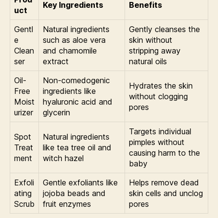
Key Ingredients
Benefits
uct
Gentl
Natural ingredients
Gently cleanses the
e
such as aloe vera
skin without
Clean
and chamomile
stripping away
ser
extract
natural oils
Oil-
Non-comedogenic
Hydrates the skin
Free
ingredients like
without clogging
Moist
hyaluronic acid and
pores
urizer
glycerin
Targets individual
Spot
Natural ingredients
pimples without
Treat
like tea tree oil and
causing harm to the
ment
witch hazel
baby
Exfoli
Gentle exfoliants like
Helps remove dead
ating
jojoba beads and
skin cells and unclog
Scrub
fruit enzymes
pores