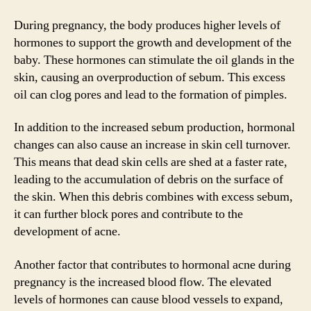
During pregnancy, the body produces higher levels of
hormones to support the growth and development of the
baby. These hormones can stimulate the oil glands in the
skin, causing an overproduction of sebum. This excess
oil can clog pores and lead to the formation of pimples.
In addition to the increased sebum production, hormonal
changes can also cause an increase in skin cell turnover.
This means that dead skin cells are shed at a faster rate,
leading to the accumulation of debris on the surface of
the skin. When this debris combines with excess sebum,
it can further block pores and contribute to the
development of acne.
Another factor that contributes to hormonal acne during
pregnancy is the increased blood flow. The elevated
levels of hormones can cause blood vessels to expand,