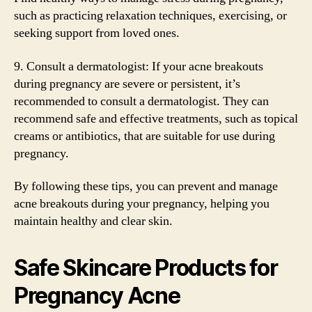
such as practicing relaxation techniques, exercising, or
seeking support from loved ones.
9. Consult a dermatologist: If your acne breakouts
during pregnancy are severe or persistent, it’s
recommended to consult a dermatologist. They can
recommend safe and effective treatments, such as topical
creams or antibiotics, that are suitable for use during
pregnancy.
By following these tips, you can prevent and manage
acne breakouts during your pregnancy, helping you
maintain healthy and clear skin.
Safe Skincare Products for
Pregnancy Acne