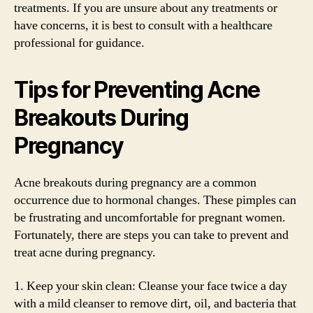
treatments. If you are unsure about any treatments or
have concerns, it is best to consult with a healthcare
professional for guidance.
Tips for Preventing Acne
Breakouts During
Pregnancy
Acne breakouts during pregnancy are a common
occurrence due to hormonal changes. These pimples can
be frustrating and uncomfortable for pregnant women.
Fortunately, there are steps you can take to prevent and
treat acne during pregnancy.
1. Keep your skin clean: Cleanse your face twice a day
with a mild cleanser to remove dirt, oil, and bacteria that