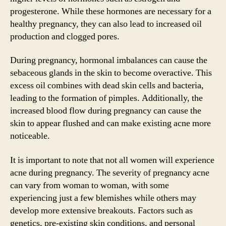
progesterone. While these hormones are necessary for a
healthy pregnancy, they can also lead to increased oil
production and clogged pores.
During pregnancy, hormonal imbalances can cause the
sebaceous glands in the skin to become overactive. This
excess oil combines with dead skin cells and bacteria,
leading to the formation of pimples. Additionally, the
increased blood flow during pregnancy can cause the
skin to appear flushed and can make existing acne more
noticeable.
It is important to note that not all women will experience
acne during pregnancy. The severity of pregnancy acne
can vary from woman to woman, with some
experiencing just a few blemishes while others may
develop more extensive breakouts. Factors such as
genetics, pre-existing skin conditions, and personal