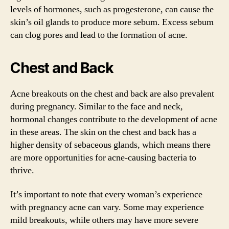
levels of hormones, such as progesterone, can cause the
skin’s oil glands to produce more sebum. Excess sebum
can clog pores and lead to the formation of acne.
Chest and Back
Acne breakouts on the chest and back are also prevalent
during pregnancy. Similar to the face and neck,
hormonal changes contribute to the development of acne
in these areas. The skin on the chest and back has a
higher density of sebaceous glands, which means there
are more opportunities for acne-causing bacteria to
thrive.
It’s important to note that every woman’s experience
with pregnancy acne can vary. Some may experience
mild breakouts, while others may have more severe