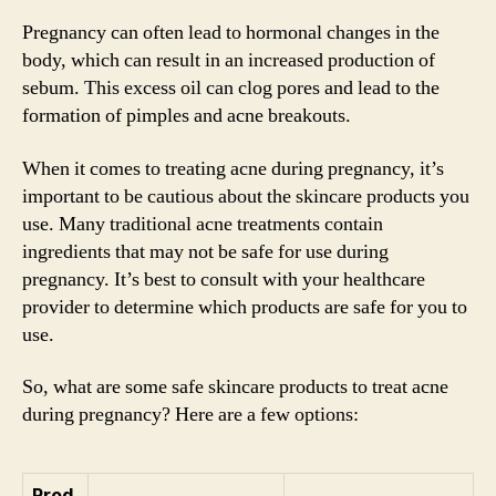
Pregnancy can often lead to hormonal changes in the
body, which can result in an increased production of
sebum. This excess oil can clog pores and lead to the
formation of pimples and acne breakouts.
When it comes to treating acne during pregnancy, it’s
important to be cautious about the skincare products you
use. Many traditional acne treatments contain
ingredients that may not be safe for use during
pregnancy. It’s best to consult with your healthcare
provider to determine which products are safe for you to
use.
So, what are some safe skincare products to treat acne
during pregnancy? Here are a few options:
Prod