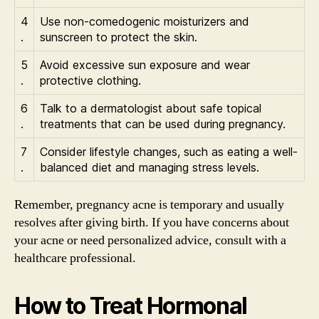
4
Use non-comedogenic moisturizers and
.
sunscreen to protect the skin.
5
Avoid excessive sun exposure and wear
.
protective clothing.
6
Talk to a dermatologist about safe topical
.
treatments that can be used during pregnancy.
7
Consider lifestyle changes, such as eating a well-
.
balanced diet and managing stress levels.
Remember, pregnancy acne is temporary and usually
resolves after giving birth. If you have concerns about
your acne or need personalized advice, consult with a
healthcare professional.
How to Treat Hormonal