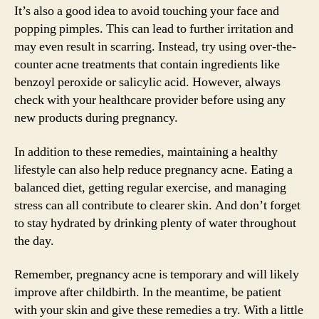
It’s also a good idea to avoid touching your face and
popping pimples. This can lead to further irritation and
may even result in scarring. Instead, try using over-the-
counter acne treatments that contain ingredients like
benzoyl peroxide or salicylic acid. However, always
check with your healthcare provider before using any
new products during pregnancy.
In addition to these remedies, maintaining a healthy
lifestyle can also help reduce pregnancy acne. Eating a
balanced diet, getting regular exercise, and managing
stress can all contribute to clearer skin. And don’t forget
to stay hydrated by drinking plenty of water throughout
the day.
Remember, pregnancy acne is temporary and will likely
improve after childbirth. In the meantime, be patient
with your skin and give these remedies a try. With a little