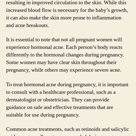
resulting in improved circulation to the skin. While this
increased blood flow is necessary for the baby’s growth,
it can also make the skin more prone to inflammation
and acne breakouts.
It is essential to note that not all pregnant women will
experience hormonal acne. Each person’s body reacts
differently to the hormonal changes during pregnancy.
Some women may have clear skin throughout their
pregnancy, while others may experience severe acne.
To treat hormonal acne during pregnancy, it is important
to consult with a healthcare professional, such as a
dermatologist or obstetrician. They can provide
guidance on safe and effective treatments that are
suitable for use during pregnancy.
Common acne treatments, such as retinoids and salicylic