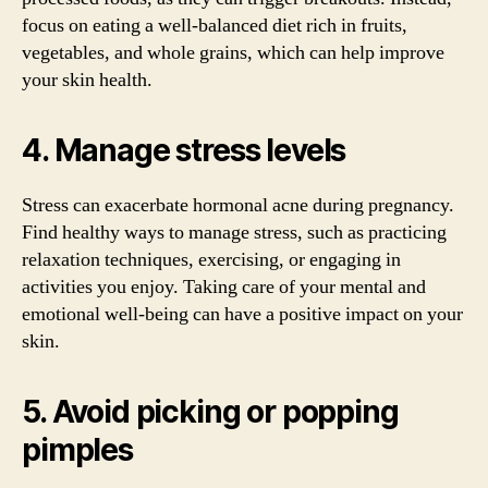
focus on eating a well-balanced diet rich in fruits,
vegetables, and whole grains, which can help improve
your skin health.
4. Manage stress levels
Stress can exacerbate hormonal acne during pregnancy.
Find healthy ways to manage stress, such as practicing
relaxation techniques, exercising, or engaging in
activities you enjoy. Taking care of your mental and
emotional well-being can have a positive impact on your
skin.
5. Avoid picking or popping
pimples