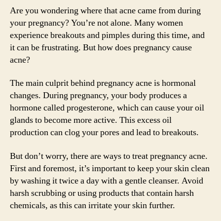
Are you wondering where that acne came from during
your pregnancy? You’re not alone. Many women
experience breakouts and pimples during this time, and
it can be frustrating. But how does pregnancy cause
acne?
The main culprit behind pregnancy acne is hormonal
changes. During pregnancy, your body produces a
hormone called progesterone, which can cause your oil
glands to become more active. This excess oil
production can clog your pores and lead to breakouts.
But don’t worry, there are ways to treat pregnancy acne.
First and foremost, it’s important to keep your skin clean
by washing it twice a day with a gentle cleanser. Avoid
harsh scrubbing or using products that contain harsh
chemicals, as this can irritate your skin further.