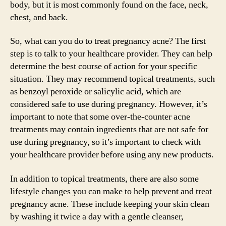
body, but it is most commonly found on the face, neck,
chest, and back.
So, what can you do to treat pregnancy acne? The first
step is to talk to your healthcare provider. They can help
determine the best course of action for your specific
situation. They may recommend topical treatments, such
as benzoyl peroxide or salicylic acid, which are
considered safe to use during pregnancy. However, it’s
important to note that some over-the-counter acne
treatments may contain ingredients that are not safe for
use during pregnancy, so it’s important to check with
your healthcare provider before using any new products.
In addition to topical treatments, there are also some
lifestyle changes you can make to help prevent and treat
pregnancy acne. These include keeping your skin clean
by washing it twice a day with a gentle cleanser,