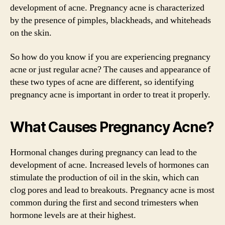
development of acne. Pregnancy acne is characterized
by the presence of pimples, blackheads, and whiteheads
on the skin.
So how do you know if you are experiencing pregnancy
acne or just regular acne? The causes and appearance of
these two types of acne are different, so identifying
pregnancy acne is important in order to treat it properly.
What Causes Pregnancy Acne?
Hormonal changes during pregnancy can lead to the
development of acne. Increased levels of hormones can
stimulate the production of oil in the skin, which can
clog pores and lead to breakouts. Pregnancy acne is most
common during the first and second trimesters when
hormone levels are at their highest.