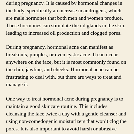
during pregnancy. It is caused by hormonal changes in
the body, specifically an increase in androgens, which
are male hormones that both men and women produce.
These hormones can stimulate the oil glands in the skin,
leading to increased oil production and clogged pores.
During pregnancy, hormonal acne can manifest as
breakouts, pimples, or even cystic acne. It can occur
anywhere on the face, but it is most commonly found on
the chin, jawline, and cheeks. Hormonal acne can be
frustrating to deal with, but there are ways to treat and
manage it.
One way to treat hormonal acne during pregnancy is to
maintain a good skincare routine. This includes
cleansing the face twice a day with a gentle cleanser and
using non-comedogenic moisturizers that won’t clog the
pores. It is also important to avoid harsh or abrasive