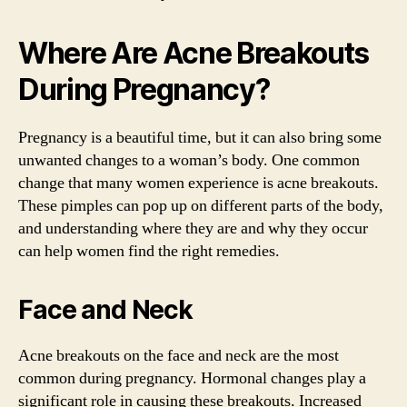
Where Are Acne Breakouts
During Pregnancy?
Pregnancy is a beautiful time, but it can also bring some
unwanted changes to a woman’s body. One common
change that many women experience is acne breakouts.
These pimples can pop up on different parts of the body,
and understanding where they are and why they occur
can help women find the right remedies.
Face and Neck
Acne breakouts on the face and neck are the most
common during pregnancy. Hormonal changes play a
significant role in causing these breakouts. Increased