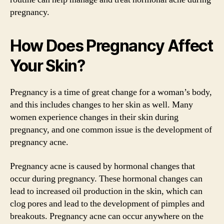
pregnancy.
How Does Pregnancy Affect
Your Skin?
Pregnancy is a time of great change for a woman’s body,
and this includes changes to her skin as well. Many
women experience changes in their skin during
pregnancy, and one common issue is the development of
pregnancy acne.
Pregnancy acne is caused by hormonal changes that
occur during pregnancy. These hormonal changes can
lead to increased oil production in the skin, which can
clog pores and lead to the development of pimples and
breakouts. Pregnancy acne can occur anywhere on the