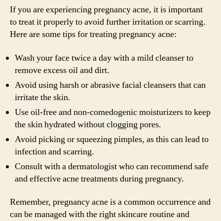
If you are experiencing pregnancy acne, it is important
to treat it properly to avoid further irritation or scarring.
Here are some tips for treating pregnancy acne:
Wash your face twice a day with a mild cleanser to
remove excess oil and dirt.
Avoid using harsh or abrasive facial cleansers that can
irritate the skin.
Use oil-free and non-comedogenic moisturizers to keep
the skin hydrated without clogging pores.
Avoid picking or squeezing pimples, as this can lead to
infection and scarring.
Consult with a dermatologist who can recommend safe
and effective acne treatments during pregnancy.
Remember, pregnancy acne is a common occurrence and
can be managed with the right skincare routine and