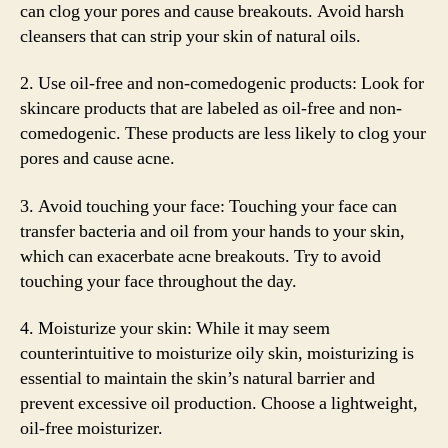
can clog your pores and cause breakouts. Avoid harsh
cleansers that can strip your skin of natural oils.
2. Use oil-free and non-comedogenic products: Look for
skincare products that are labeled as oil-free and non-
comedogenic. These products are less likely to clog your
pores and cause acne.
3. Avoid touching your face: Touching your face can
transfer bacteria and oil from your hands to your skin,
which can exacerbate acne breakouts. Try to avoid
touching your face throughout the day.
4. Moisturize your skin: While it may seem
counterintuitive to moisturize oily skin, moisturizing is
essential to maintain the skin’s natural barrier and
prevent excessive oil production. Choose a lightweight,
oil-free moisturizer.