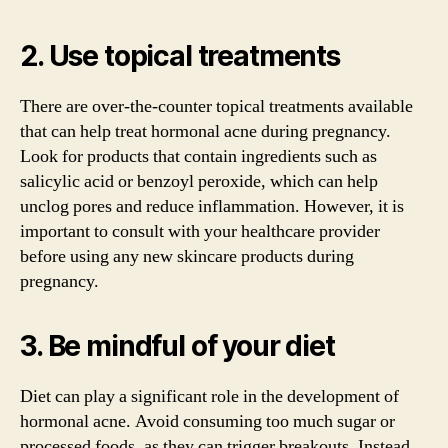
2. Use topical treatments
There are over-the-counter topical treatments available
that can help treat hormonal acne during pregnancy.
Look for products that contain ingredients such as
salicylic acid or benzoyl peroxide, which can help
unclog pores and reduce inflammation. However, it is
important to consult with your healthcare provider
before using any new skincare products during
pregnancy.
3. Be mindful of your diet
Diet can play a significant role in the development of
hormonal acne. Avoid consuming too much sugar or
processed foods, as they can trigger breakouts. Instead,