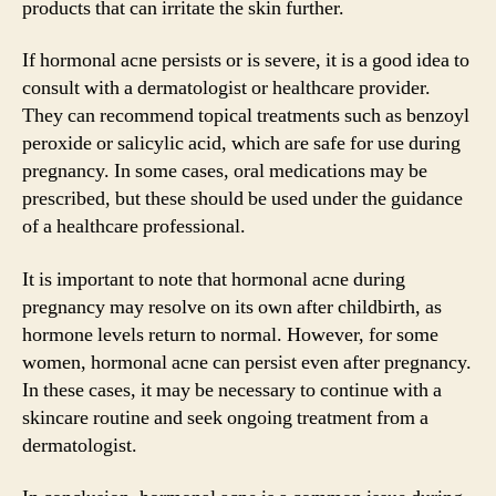
products that can irritate the skin further.
If hormonal acne persists or is severe, it is a good idea to
consult with a dermatologist or healthcare provider.
They can recommend topical treatments such as benzoyl
peroxide or salicylic acid, which are safe for use during
pregnancy. In some cases, oral medications may be
prescribed, but these should be used under the guidance
of a healthcare professional.
It is important to note that hormonal acne during
pregnancy may resolve on its own after childbirth, as
hormone levels return to normal. However, for some
women, hormonal acne can persist even after pregnancy.
In these cases, it may be necessary to continue with a
skincare routine and seek ongoing treatment from a
dermatologist.