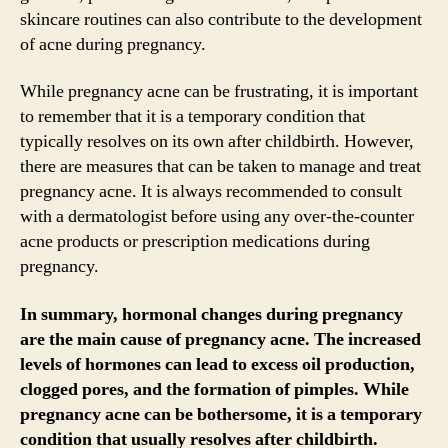
skincare routines can also contribute to the development
of acne during pregnancy.
While pregnancy acne can be frustrating, it is important
to remember that it is a temporary condition that
typically resolves on its own after childbirth. However,
there are measures that can be taken to manage and treat
pregnancy acne. It is always recommended to consult
with a dermatologist before using any over-the-counter
acne products or prescription medications during
pregnancy.
In summary, hormonal changes during pregnancy
are the main cause of pregnancy acne. The increased
levels of hormones can lead to excess oil production,
clogged pores, and the formation of pimples. While
pregnancy acne can be bothersome, it is a temporary
condition that usually resolves after childbirth.