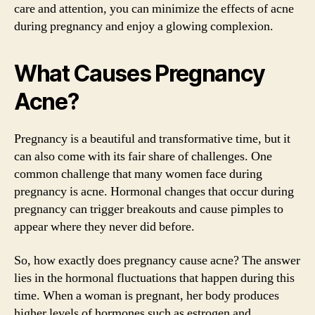
care and attention, you can minimize the effects of acne
during pregnancy and enjoy a glowing complexion.
What Causes Pregnancy
Acne?
Pregnancy is a beautiful and transformative time, but it
can also come with its fair share of challenges. One
common challenge that many women face during
pregnancy is acne. Hormonal changes that occur during
pregnancy can trigger breakouts and cause pimples to
appear where they never did before.
So, how exactly does pregnancy cause acne? The answer
lies in the hormonal fluctuations that happen during this
time. When a woman is pregnant, her body produces
higher levels of hormones such as estrogen and