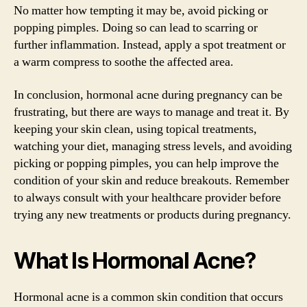
No matter how tempting it may be, avoid picking or
popping pimples. Doing so can lead to scarring or
further inflammation. Instead, apply a spot treatment or
a warm compress to soothe the affected area.
In conclusion, hormonal acne during pregnancy can be
frustrating, but there are ways to manage and treat it. By
keeping your skin clean, using topical treatments,
watching your diet, managing stress levels, and avoiding
picking or popping pimples, you can help improve the
condition of your skin and reduce breakouts. Remember
to always consult with your healthcare provider before
trying any new treatments or products during pregnancy.
What Is Hormonal Acne?
Hormonal acne is a common skin condition that occurs