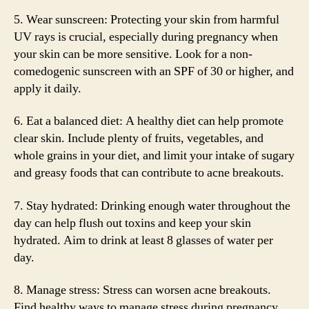
5. Wear sunscreen: Protecting your skin from harmful
UV rays is crucial, especially during pregnancy when
your skin can be more sensitive. Look for a non-
comedogenic sunscreen with an SPF of 30 or higher, and
apply it daily.
6. Eat a balanced diet: A healthy diet can help promote
clear skin. Include plenty of fruits, vegetables, and
whole grains in your diet, and limit your intake of sugary
and greasy foods that can contribute to acne breakouts.
7. Stay hydrated: Drinking enough water throughout the
day can help flush out toxins and keep your skin
hydrated. Aim to drink at least 8 glasses of water per
day.
8. Manage stress: Stress can worsen acne breakouts.
Find healthy ways to manage stress during pregnancy,