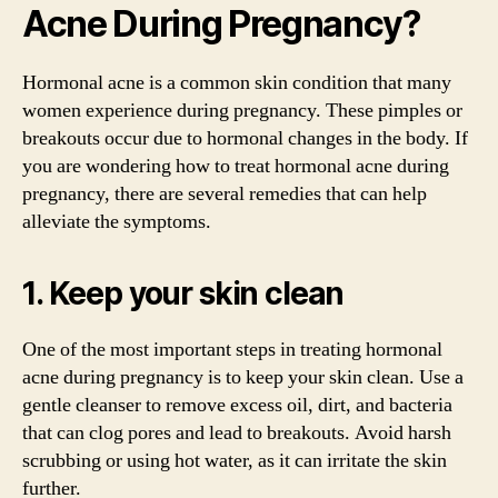
Acne During Pregnancy?
Hormonal acne is a common skin condition that many
women experience during pregnancy. These pimples or
breakouts occur due to hormonal changes in the body. If
you are wondering how to treat hormonal acne during
pregnancy, there are several remedies that can help
alleviate the symptoms.
1. Keep your skin clean
One of the most important steps in treating hormonal
acne during pregnancy is to keep your skin clean. Use a
gentle cleanser to remove excess oil, dirt, and bacteria
that can clog pores and lead to breakouts. Avoid harsh
scrubbing or using hot water, as it can irritate the skin
further.