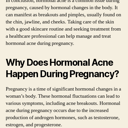
In conclusion, hormonal acne is a common issue during
pregnancy, caused by hormonal changes in the body. It
can manifest as breakouts and pimples, usually found on
the chin, jawline, and cheeks. Taking care of the skin
with a good skincare routine and seeking treatment from
a healthcare professional can help manage and treat
hormonal acne during pregnancy.
Why Does Hormonal Acne
Happen During Pregnancy?
Pregnancy is a time of significant hormonal changes in a
woman’s body. These hormonal fluctuations can lead to
various symptoms, including acne breakouts. Hormonal
acne during pregnancy occurs due to the increased
production of androgen hormones, such as testosterone,
estrogen, and progesterone.