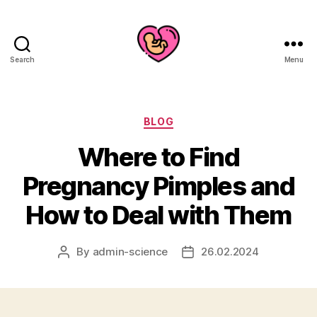
Search
Menu
Categories
BLOG
Where to Find
Pregnancy Pimples and
How to Deal with Them
By
admin-science
26.02.2024
Post
Post
author
date