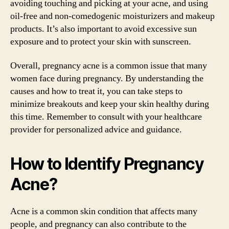
avoiding touching and picking at your acne, and using
oil-free and non-comedogenic moisturizers and makeup
products. It’s also important to avoid excessive sun
exposure and to protect your skin with sunscreen.
Overall, pregnancy acne is a common issue that many
women face during pregnancy. By understanding the
causes and how to treat it, you can take steps to
minimize breakouts and keep your skin healthy during
this time. Remember to consult with your healthcare
provider for personalized advice and guidance.
How to Identify Pregnancy
Acne?
Acne is a common skin condition that affects many
people, and pregnancy can also contribute to the