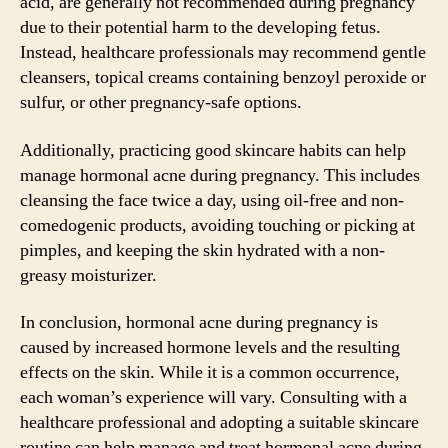
acid, are generally not recommended during pregnancy
due to their potential harm to the developing fetus.
Instead, healthcare professionals may recommend gentle
cleansers, topical creams containing benzoyl peroxide or
sulfur, or other pregnancy-safe options.
Additionally, practicing good skincare habits can help
manage hormonal acne during pregnancy. This includes
cleansing the face twice a day, using oil-free and non-
comedogenic products, avoiding touching or picking at
pimples, and keeping the skin hydrated with a non-
greasy moisturizer.
In conclusion, hormonal acne during pregnancy is
caused by increased hormone levels and the resulting
effects on the skin. While it is a common occurrence,
each woman’s experience will vary. Consulting with a
healthcare professional and adopting a suitable skincare
routine can help manage and treat hormonal acne during