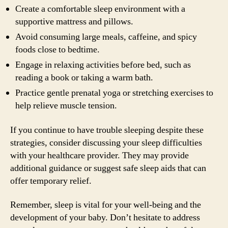
Create a comfortable sleep environment with a
supportive mattress and pillows.
Avoid consuming large meals, caffeine, and spicy
foods close to bedtime.
Engage in relaxing activities before bed, such as
reading a book or taking a warm bath.
Practice gentle prenatal yoga or stretching exercises to
help relieve muscle tension.
If you continue to have trouble sleeping despite these
strategies, consider discussing your sleep difficulties
with your healthcare provider. They may provide
additional guidance or suggest safe sleep aids that can
offer temporary relief.
Remember, sleep is vital for your well-being and the
development of your baby. Don’t hesitate to address