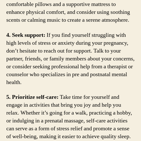
comfortable pillows and a supportive mattress to
enhance physical comfort, and consider using soothing
scents or calming music to create a serene atmosphere.
4. Seek support:
If you find yourself struggling with
high levels of stress or anxiety during your pregnancy,
don’t hesitate to reach out for support. Talk to your
partner, friends, or family members about your concerns,
or consider seeking professional help from a therapist or
counselor who specializes in pre and postnatal mental
health.
5. Prioritize self-care:
Take time for yourself and
engage in activities that bring you joy and help you
relax. Whether it’s going for a walk, practicing a hobby,
or indulging in a prenatal massage, self-care activities
can serve as a form of stress relief and promote a sense
of well-being, making it easier to achieve quality sleep.