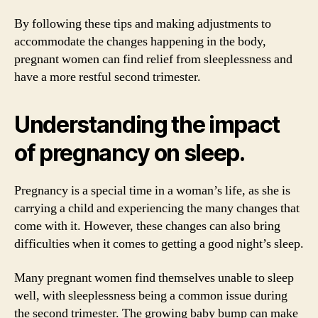
By following these tips and making adjustments to
accommodate the changes happening in the body,
pregnant women can find relief from sleeplessness and
have a more restful second trimester.
Understanding the impact
of pregnancy on sleep.
Pregnancy is a special time in a woman’s life, as she is
carrying a child and experiencing the many changes that
come with it. However, these changes can also bring
difficulties when it comes to getting a good night’s sleep.
Many pregnant women find themselves unable to sleep
well, with sleeplessness being a common issue during
the second trimester. The growing baby bump can make