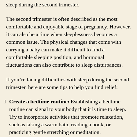
sleep during the second trimester.
The second trimester is often described as the most
comfortable and enjoyable stage of pregnancy. However,
it can also be a time when sleeplessness becomes a
common issue. The physical changes that come with
carrying a baby can make it difficult to find a
comfortable sleeping position, and hormonal
fluctuations can also contribute to sleep disturbances.
If you’re facing difficulties with sleep during the second
trimester, here are some tips to help you find relief:
Create a bedtime routine:
Establishing a bedtime
routine can signal to your body that it is time to sleep.
Try to incorporate activities that promote relaxation,
such as taking a warm bath, reading a book, or
practicing gentle stretching or meditation.