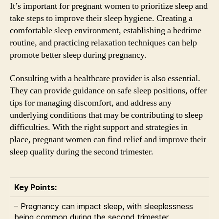
It’s important for pregnant women to prioritize sleep and
take steps to improve their sleep hygiene. Creating a
comfortable sleep environment, establishing a bedtime
routine, and practicing relaxation techniques can help
promote better sleep during pregnancy.
Consulting with a healthcare provider is also essential.
They can provide guidance on safe sleep positions, offer
tips for managing discomfort, and address any
underlying conditions that may be contributing to sleep
difficulties. With the right support and strategies in
place, pregnant women can find relief and improve their
sleep quality during the second trimester.
Key Points:
– Pregnancy can impact sleep, with sleeplessness
being common during the second trimester.