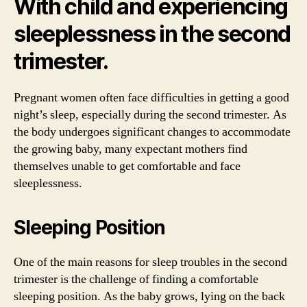
With child and experiencing
sleeplessness in the second
trimester.
Pregnant women often face difficulties in getting a good
night’s sleep, especially during the second trimester. As
the body undergoes significant changes to accommodate
the growing baby, many expectant mothers find
themselves unable to get comfortable and face
sleeplessness.
Sleeping Position
One of the main reasons for sleep troubles in the second
trimester is the challenge of finding a comfortable
sleeping position. As the baby grows, lying on the back