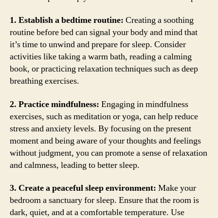
1. Establish a bedtime routine:
Creating a soothing
routine before bed can signal your body and mind that
it’s time to unwind and prepare for sleep. Consider
activities like taking a warm bath, reading a calming
book, or practicing relaxation techniques such as deep
breathing exercises.
2. Practice mindfulness:
Engaging in mindfulness
exercises, such as meditation or yoga, can help reduce
stress and anxiety levels. By focusing on the present
moment and being aware of your thoughts and feelings
without judgment, you can promote a sense of relaxation
and calmness, leading to better sleep.
3. Create a peaceful sleep environment:
Make your
bedroom a sanctuary for sleep. Ensure that the room is
dark, quiet, and at a comfortable temperature. Use