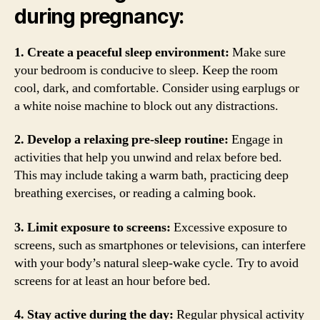
during pregnancy:
1. Create a peaceful sleep environment:
Make sure
your bedroom is conducive to sleep. Keep the room
cool, dark, and comfortable. Consider using earplugs or
a white noise machine to block out any distractions.
2. Develop a relaxing pre-sleep routine:
Engage in
activities that help you unwind and relax before bed.
This may include taking a warm bath, practicing deep
breathing exercises, or reading a calming book.
3. Limit exposure to screens:
Excessive exposure to
screens, such as smartphones or televisions, can interfere
with your body’s natural sleep-wake cycle. Try to avoid
screens for at least an hour before bed.
4. Stay active during the day:
Regular physical activity