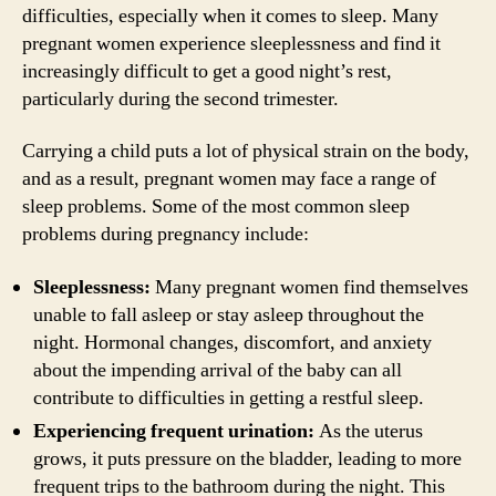
difficulties, especially when it comes to sleep. Many
pregnant women experience sleeplessness and find it
increasingly difficult to get a good night’s rest,
particularly during the second trimester.
Carrying a child puts a lot of physical strain on the body,
and as a result, pregnant women may face a range of
sleep problems. Some of the most common sleep
problems during pregnancy include:
Sleeplessness:
Many pregnant women find themselves
unable to fall asleep or stay asleep throughout the
night. Hormonal changes, discomfort, and anxiety
about the impending arrival of the baby can all
contribute to difficulties in getting a restful sleep.
Experiencing frequent urination:
As the uterus
grows, it puts pressure on the bladder, leading to more
frequent trips to the bathroom during the night. This