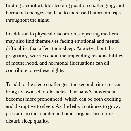
finding a comfortable sleeping position challenging, and
hormonal changes can lead to increased bathroom trips
throughout the night.
In addition to physical discomfort, expecting mothers
may also find themselves facing emotional and mental
difficulties that affect their sleep. Anxiety about the
pregnancy, worries about the impending responsibilities
of motherhood, and hormonal fluctuations can all
contribute to restless nights.
To add to the sleep challenges, the second trimester can
bring its own set of obstacles. The baby’s movement
becomes more pronounced, which can be both exciting
and disruptive to sleep. As the baby continues to grow,
pressure on the bladder and other organs can further
disturb sleep quality.