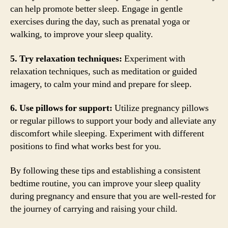
can help promote better sleep. Engage in gentle
exercises during the day, such as prenatal yoga or
walking, to improve your sleep quality.
5. Try relaxation techniques:
Experiment with
relaxation techniques, such as meditation or guided
imagery, to calm your mind and prepare for sleep.
6. Use pillows for support:
Utilize pregnancy pillows
or regular pillows to support your body and alleviate any
discomfort while sleeping. Experiment with different
positions to find what works best for you.
By following these tips and establishing a consistent
bedtime routine, you can improve your sleep quality
during pregnancy and ensure that you are well-rested for
the journey of carrying and raising your child.