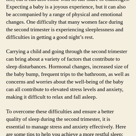
Expecting a baby is a joyous experience, but it can also
be accompanied by a range of physical and emotional
changes. One difficulty that many women face during
the second trimester is experiencing sleeplessness and
difficulties in getting a good night’s rest.
Carrying a child and going through the second trimester
can bring about a variety of factors that contribute to
sleep disturbances. Hormonal changes, increased size of
the baby bump, frequent trips to the bathroom, as well as
concerns and worries about the well-being of the baby
can all contribute to elevated stress levels and anxiety,
making it difficult to relax and fall asleep.
To overcome these difficulties and ensure a better
quality of sleep during the second trimester, it is
essential to manage stress and anxiety effectively. Here
are some tips to help you achieve a more restful sleep: