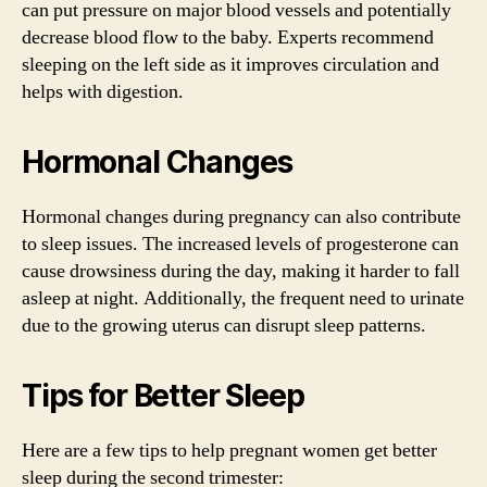
can put pressure on major blood vessels and potentially
decrease blood flow to the baby. Experts recommend
sleeping on the left side as it improves circulation and
helps with digestion.
Hormonal Changes
Hormonal changes during pregnancy can also contribute
to sleep issues. The increased levels of progesterone can
cause drowsiness during the day, making it harder to fall
asleep at night. Additionally, the frequent need to urinate
due to the growing uterus can disrupt sleep patterns.
Tips for Better Sleep
Here are a few tips to help pregnant women get better
sleep during the second trimester: