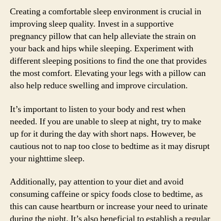
Creating a comfortable sleep environment is crucial in
improving sleep quality. Invest in a supportive
pregnancy pillow that can help alleviate the strain on
your back and hips while sleeping. Experiment with
different sleeping positions to find the one that provides
the most comfort. Elevating your legs with a pillow can
also help reduce swelling and improve circulation.
It’s important to listen to your body and rest when
needed. If you are unable to sleep at night, try to make
up for it during the day with short naps. However, be
cautious not to nap too close to bedtime as it may disrupt
your nighttime sleep.
Additionally, pay attention to your diet and avoid
consuming caffeine or spicy foods close to bedtime, as
this can cause heartburn or increase your need to urinate
during the night. It’s also beneficial to establish a regular