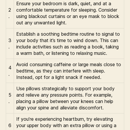
Ensure your bedroom is dark, quiet, and at a
2
comfortable temperature for sleeping. Consider
.
using blackout curtains or an eye mask to block
out any unwanted light.
Establish a soothing bedtime routine to signal to
3
your body that it’s time to wind down. This can
.
include activities such as reading a book, taking
a warm bath, or listening to relaxing music.
Avoid consuming caffeine or large meals close to
4
bedtime, as they can interfere with sleep.
.
Instead, opt for a light snack if needed.
Use pillows strategically to support your body
5
and relieve any pressure points. For example,
.
placing a pillow between your knees can help
align your spine and alleviate discomfort.
If you’re experiencing heartburn, try elevating
6
your upper body with an extra pillow or using a