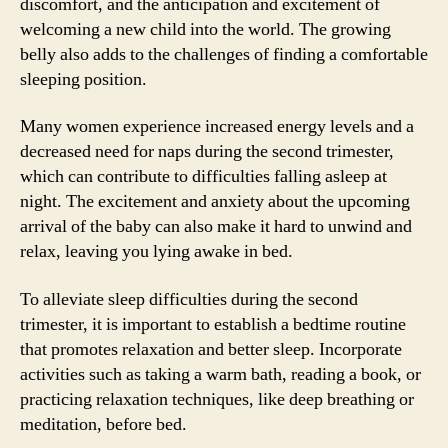
discomfort, and the anticipation and excitement of
welcoming a new child into the world. The growing
belly also adds to the challenges of finding a comfortable
sleeping position.
Many women experience increased energy levels and a
decreased need for naps during the second trimester,
which can contribute to difficulties falling asleep at
night. The excitement and anxiety about the upcoming
arrival of the baby can also make it hard to unwind and
relax, leaving you lying awake in bed.
To alleviate sleep difficulties during the second
trimester, it is important to establish a bedtime routine
that promotes relaxation and better sleep. Incorporate
activities such as taking a warm bath, reading a book, or
practicing relaxation techniques, like deep breathing or
meditation, before bed.