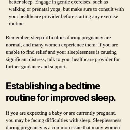
better sleep. Engage in gentle exercises, such as
walking or prenatal yoga, but make sure to consult with
your healthcare provider before starting any exercise
routine.
Remember, sleep difficulties during pregnancy are
normal, and many women experience them. If you are
unable to find relief and your sleeplessness is causing
significant distress, talk to your healthcare provider for
further guidance and support.
Establishing a bedtime
routine for improved sleep.
If you are expecting a baby or are currently pregnant,
you may be facing difficulties with sleep. Sleeplessness
during pregnancy is a common issue that many women