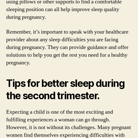
using pillows or other supports to find a comfortable
sleeping position can all help improve sleep quality
during pregnancy.
Remember, it’s important to speak with your healthcare
provider about any sleep difficulties you are facing
during pregnancy. They can provide guidance and offer
solutions to help you get the rest you need for a healthy
pregnancy.
Tips for better sleep during
the second trimester.
Expecting a child is one of the most exciting and
fulfilling experiences a woman can go through.
However, it is not without its challenges. Many pregnant
women find themselves experiencing difficulties with