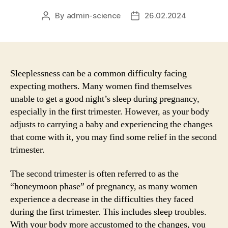
By
admin-science
26.02.2024
Post
Post
author
date
Sleeplessness can be a common difficulty facing
expecting mothers. Many women find themselves
unable to get a good night’s sleep during pregnancy,
especially in the first trimester. However, as your body
adjusts to carrying a baby and experiencing the changes
that come with it, you may find some relief in the second
trimester.
The second trimester is often referred to as the
“honeymoon phase” of pregnancy, as many women
experience a decrease in the difficulties they faced
during the first trimester. This includes sleep troubles.
With your body more accustomed to the changes, you