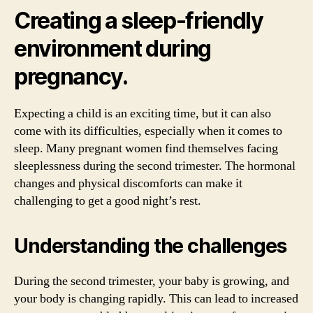
Creating a sleep-friendly
environment during
pregnancy.
Expecting a child is an exciting time, but it can also
come with its difficulties, especially when it comes to
sleep. Many pregnant women find themselves facing
sleeplessness during the second trimester. The hormonal
changes and physical discomforts can make it
challenging to get a good night’s rest.
Understanding the challenges
During the second trimester, your baby is growing, and
your body is changing rapidly. This can lead to increased