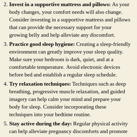
Invest in a supportive mattress and pillows:
As your
body changes, your comfort needs will also change.
Consider investing in a supportive mattress and pillows
that can provide the necessary support for your
growing belly and help alleviate any discomfort.
Practice good sleep hygiene:
Creating a sleep-friendly
environment can greatly improve your sleep quality.
Make sure your bedroom is dark, quiet, and at a
comfortable temperature. Avoid electronic devices
before bed and establish a regular sleep schedule.
Try relaxation techniques:
Techniques such as deep
breathing, progressive muscle relaxation, and guided
imagery can help calm your mind and prepare your
body for sleep. Consider incorporating these
techniques into your bedtime routine.
Stay active during the day:
Regular physical activity
can help alleviate pregnancy discomforts and promote