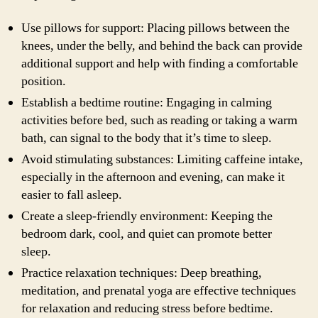
Use pillows for support: Placing pillows between the
knees, under the belly, and behind the back can provide
additional support and help with finding a comfortable
position.
Establish a bedtime routine: Engaging in calming
activities before bed, such as reading or taking a warm
bath, can signal to the body that it’s time to sleep.
Avoid stimulating substances: Limiting caffeine intake,
especially in the afternoon and evening, can make it
easier to fall asleep.
Create a sleep-friendly environment: Keeping the
bedroom dark, cool, and quiet can promote better
sleep.
Practice relaxation techniques: Deep breathing,
meditation, and prenatal yoga are effective techniques
for relaxation and reducing stress before bedtime.