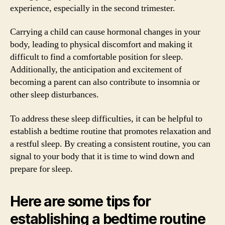
experience, especially in the second trimester.
Carrying a child can cause hormonal changes in your
body, leading to physical discomfort and making it
difficult to find a comfortable position for sleep.
Additionally, the anticipation and excitement of
becoming a parent can also contribute to insomnia or
other sleep disturbances.
To address these sleep difficulties, it can be helpful to
establish a bedtime routine that promotes relaxation and
a restful sleep. By creating a consistent routine, you can
signal to your body that it is time to wind down and
prepare for sleep.
Here are some tips for
establishing a bedtime routine