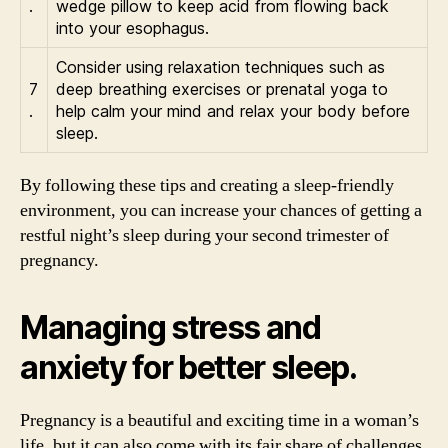
.
wedge pillow to keep acid from flowing back
into your esophagus.
Consider using relaxation techniques such as
7
deep breathing exercises or prenatal yoga to
.
help calm your mind and relax your body before
sleep.
By following these tips and creating a sleep-friendly
environment, you can increase your chances of getting a
restful night’s sleep during your second trimester of
pregnancy.
Managing stress and
anxiety for better sleep.
Pregnancy is a beautiful and exciting time in a woman’s
life, but it can also come with its fair share of challenges.