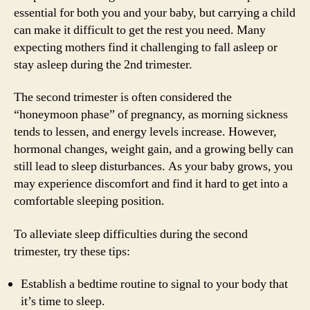
essential for both you and your baby, but carrying a child
can make it difficult to get the rest you need. Many
expecting mothers find it challenging to fall asleep or
stay asleep during the 2nd trimester.
The second trimester is often considered the
“honeymoon phase” of pregnancy, as morning sickness
tends to lessen, and energy levels increase. However,
hormonal changes, weight gain, and a growing belly can
still lead to sleep disturbances. As your baby grows, you
may experience discomfort and find it hard to get into a
comfortable sleeping position.
To alleviate sleep difficulties during the second
trimester, try these tips:
Establish a bedtime routine to signal to your body that
it’s time to sleep.