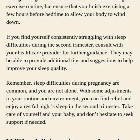
exercise routine, but ensure that you finish exercising a
few hours before bedtime to allow your body to wind
down.
If you find yourself consistently struggling with sleep
difficulties during the second trimester, consult with
your healthcare provider for further guidance. They may
be able to provide additional tips and suggestions to help
improve your sleep quality.
Remember, sleep difficulties during pregnancy are
common, and you are not alone. With some adjustments
to your routine and environment, you can find relief and
enjoy a restful night’s sleep in the second trimester. Take
care of yourself and your baby, and don’t hesitate to seek
support if needed.