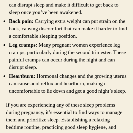
can disrupt sleep and make it difficult to get back to
sleep once you’ve been awakened.
Back pain:
Carrying extra weight can put strain on the
back, causing discomfort that can make it harder to find
a comfortable sleeping position.
Leg cramps:
Many pregnant women experience leg
cramps, particularly during the second trimester. These
painful cramps can occur during the night and can
disrupt sleep.
Heartburn:
Hormonal changes and the growing uterus
can cause acid reflux and heartburn, making it
uncomfortable to lie down and get a good night’s sleep.
If you are experiencing any of these sleep problems
during pregnancy, it’s essential to find ways to manage
them and prioritize sleep. Establishing a relaxing
bedtime routine, practicing good sleep hygiene, and