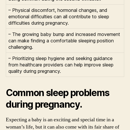
– Physical discomfort, hormonal changes, and
emotional difficulties can all contribute to sleep
difficulties during pregnancy.
– The growing baby bump and increased movement
can make finding a comfortable sleeping position
challenging.
– Prioritizing sleep hygiene and seeking guidance
from healthcare providers can help improve sleep
quality during pregnancy.
Common sleep problems
during pregnancy.
Expecting a baby is an exciting and special time in a
woman’s life, but it can also come with its fair share of