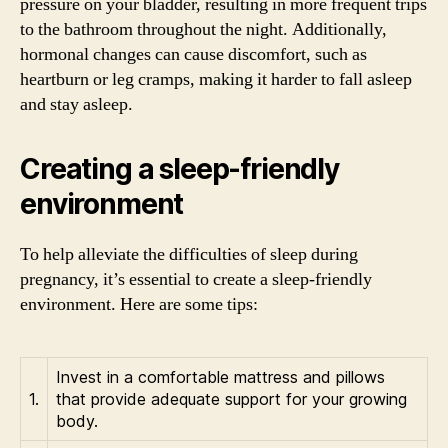
pressure on your bladder, resulting in more frequent trips
to the bathroom throughout the night. Additionally,
hormonal changes can cause discomfort, such as
heartburn or leg cramps, making it harder to fall asleep
and stay asleep.
Creating a sleep-friendly
environment
To help alleviate the difficulties of sleep during
pregnancy, it’s essential to create a sleep-friendly
environment. Here are some tips:
Invest in a comfortable mattress and pillows
1.
that provide adequate support for your growing
body.