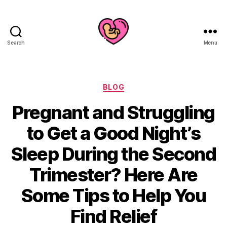
Search
Menu
Categories
BLOG
Pregnant and Struggling
to Get a Good Night’s
Sleep During the Second
Trimester? Here Are
Some Tips to Help You
Find Relief