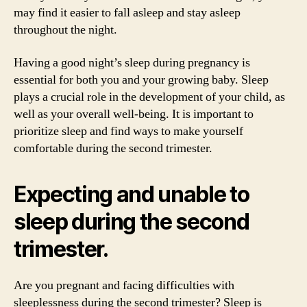
may find it easier to fall asleep and stay asleep
throughout the night.
Having a good night’s sleep during pregnancy is
essential for both you and your growing baby. Sleep
plays a crucial role in the development of your child, as
well as your overall well-being. It is important to
prioritize sleep and find ways to make yourself
comfortable during the second trimester.
Expecting and unable to
sleep during the second
trimester.
Are you pregnant and facing difficulties with
sleeplessness during the second trimester? Sleep is