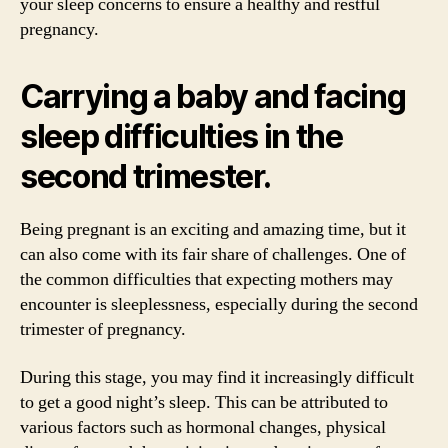
your sleep concerns to ensure a healthy and restful
pregnancy.
Carrying a baby and facing
sleep difficulties in the
second trimester.
Being pregnant is an exciting and amazing time, but it
can also come with its fair share of challenges. One of
the common difficulties that expecting mothers may
encounter is sleeplessness, especially during the second
trimester of pregnancy.
During this stage, you may find it increasingly difficult
to get a good night’s sleep. This can be attributed to
various factors such as hormonal changes, physical