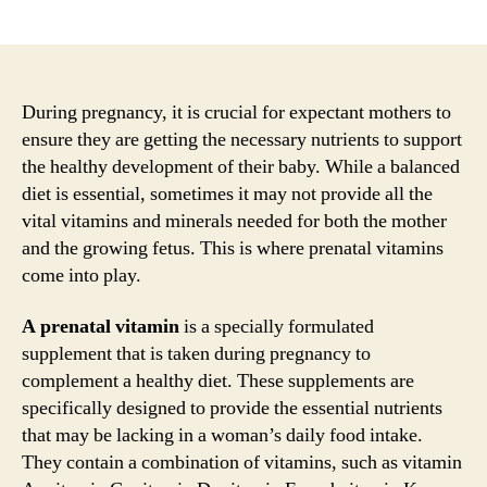
author
date
During pregnancy, it is crucial for expectant mothers to
ensure they are getting the necessary nutrients to support
the healthy development of their baby. While a balanced
diet is essential, sometimes it may not provide all the
vital vitamins and minerals needed for both the mother
and the growing fetus. This is where prenatal vitamins
come into play.
A prenatal vitamin
is a specially formulated
supplement that is taken during pregnancy to
complement a healthy diet. These supplements are
specifically designed to provide the essential nutrients
that may be lacking in a woman’s daily food intake.
They contain a combination of vitamins, such as vitamin