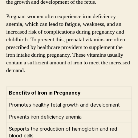
the growth and development of the fetus.
Pregnant women often experience iron deficiency
anemia, which can lead to fatigue, weakness, and an
increased risk of complications during pregnancy and
childbirth. To prevent this, prenatal vitamins are often
prescribed by healthcare providers to supplement the
iron intake during pregnancy. These vitamins usually
contain a sufficient amount of iron to meet the increased
demand.
Benefits of Iron in Pregnancy
Promotes healthy fetal growth and development
Prevents iron deficiency anemia
Supports the production of hemoglobin and red
blood cells