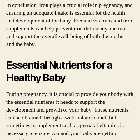
In conclusion, iron plays a crucial role in pregnancy, and
ensuring an adequate intake is essential for the health
and development of the baby. Prenatal vitamins and iron
supplements can help prevent iron deficiency anemia
and support the overall well-being of both the mother
and the baby.
Essential Nutrients for a
Healthy Baby
During pregnancy, it is crucial to provide your body with
the essential nutrients it needs to support the
development and growth of your baby. These nutrients
can be obtained through a well-balanced diet, but
sometimes a supplement such as prenatal vitamins is
necessary to ensure you and your baby are getting