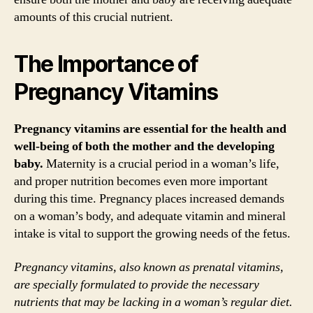
amounts of this crucial nutrient.
The Importance of
Pregnancy Vitamins
Pregnancy vitamins are essential for the health and
well-being of both the mother and the developing
baby.
Maternity is a crucial period in a woman’s life,
and proper nutrition becomes even more important
during this time. Pregnancy places increased demands
on a woman’s body, and adequate vitamin and mineral
intake is vital to support the growing needs of the fetus.
Pregnancy vitamins, also known as prenatal vitamins,
are specially formulated to provide the necessary
nutrients that may be lacking in a woman’s regular diet.