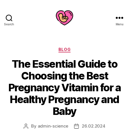
Search
Menu
Categories
BLOG
The Essential Guide to
Choosing the Best
Pregnancy Vitamin for a
Healthy Pregnancy and
Baby
By
admin-science
26.02.2024
Post
Post