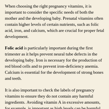
When choosing the right pregnancy vitamins, it is
important to consider the specific needs of both the
mother and the developing baby. Prenatal vitamins often
contain higher levels of certain nutrients, such as folic
acid, iron, and calcium, which are crucial for proper fetal
development.
Folic acid
is particularly important during the first
trimester as it helps prevent neural tube defects in the
developing baby. Iron is necessary for the production of
red blood cells and to prevent iron-deficiency anemia.
Calcium is essential for the development of strong bones
and teeth.
It is also important to check the labels of pregnancy
vitamins to ensure they do not contain any harmful
ingredients. Avoiding vitamin A in excessive amounts,
for example, is important as high levels can be harmful