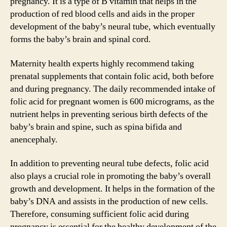
pregnancy. It is a type of B vitamin that helps in the
production of red blood cells and aids in the proper
development of the baby’s neural tube, which eventually
forms the baby’s brain and spinal cord.
Maternity health experts highly recommend taking
prenatal supplements that contain folic acid, both before
and during pregnancy. The daily recommended intake of
folic acid for pregnant women is 600 micrograms, as the
nutrient helps in preventing serious birth defects of the
baby’s brain and spine, such as spina bifida and
anencephaly.
In addition to preventing neural tube defects, folic acid
also plays a crucial role in promoting the baby’s overall
growth and development. It helps in the formation of the
baby’s DNA and assists in the production of new cells.
Therefore, consuming sufficient folic acid during
pregnancy is essential for the healthy development of the