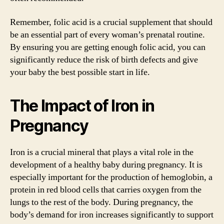
Remember, folic acid is a crucial supplement that should
be an essential part of every woman’s prenatal routine.
By ensuring you are getting enough folic acid, you can
significantly reduce the risk of birth defects and give
your baby the best possible start in life.
The Impact of Iron in
Pregnancy
Iron is a crucial mineral that plays a vital role in the
development of a healthy baby during pregnancy. It is
especially important for the production of hemoglobin, a
protein in red blood cells that carries oxygen from the
lungs to the rest of the body. During pregnancy, the
body’s demand for iron increases significantly to support