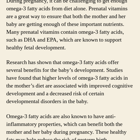
During pregnancy, it can be challenging to get enough
omega-3 fatty acids from diet alone. Prenatal vitamins
are a great way to ensure that both the mother and her
baby are getting enough of these important nutrients.
Many prenatal vitamins contain omega-3 fatty acids,
such as DHA and EPA, which are known to support
healthy fetal development.
Research has shown that omega-3 fatty acids offer
several benefits for the baby’s development. Studies
have found that higher levels of omega-3 fatty acids in
the mother’s diet are associated with improved cognitive
development and a decreased risk of certain
developmental disorders in the baby.
Omega-3 fatty acids are also known to have anti-
inflammatory properties, which can benefit both the
mother and her baby during pregnancy. These healthy
fats may help reduce the risk of preterm birth,