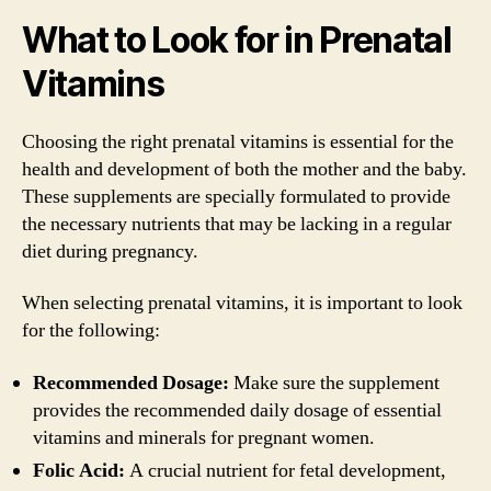
What to Look for in Prenatal
Vitamins
Choosing the right prenatal vitamins is essential for the
health and development of both the mother and the baby.
These supplements are specially formulated to provide
the necessary nutrients that may be lacking in a regular
diet during pregnancy.
When selecting prenatal vitamins, it is important to look
for the following:
Recommended Dosage:
Make sure the supplement
provides the recommended daily dosage of essential
vitamins and minerals for pregnant women.
Folic Acid:
A crucial nutrient for fetal development,