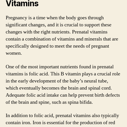
Vitamins
Pregnancy is a time when the body goes through
significant changes, and it is crucial to support these
changes with the right nutrients. Prenatal vitamins
contain a combination of vitamins and minerals that are
specifically designed to meet the needs of pregnant
women.
One of the most important nutrients found in prenatal
vitamins is folic acid. This B vitamin plays a crucial role
in the early development of the baby’s neural tube,
which eventually becomes the brain and spinal cord.
Adequate folic acid intake can help prevent birth defects
of the brain and spine, such as spina bifida.
In addition to folic acid, prenatal vitamins also typically
contain iron. Iron is essential for the production of red