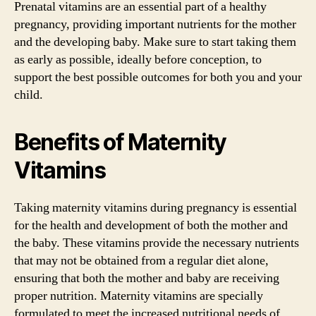
Prenatal vitamins are an essential part of a healthy
pregnancy, providing important nutrients for the mother
and the developing baby. Make sure to start taking them
as early as possible, ideally before conception, to
support the best possible outcomes for both you and your
child.
Benefits of Maternity
Vitamins
Taking maternity vitamins during pregnancy is essential
for the health and development of both the mother and
the baby. These vitamins provide the necessary nutrients
that may not be obtained from a regular diet alone,
ensuring that both the mother and baby are receiving
proper nutrition. Maternity vitamins are specially
formulated to meet the increased nutritional needs of