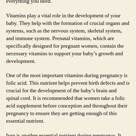
everything you need.
Vitamins play a vital role in the development of your
baby. They help with the formation of crucial organs and
systems, such as the nervous system, skeletal system,
and immune system. Prenatal vitamins, which are
specifically designed for pregnant women, contain the
necessary vitamins to support your baby’s growth and
development.
One of the most important vitamins during pregnancy is
folic acid. This nutrient helps prevent birth defects and is
crucial for the development of the baby’s brain and
spinal cord. It is recommended that women take a folic
acid supplement before conception and throughout their
pregnancy to ensure they are getting enough of this
essential nutrient.
Iron is another essential nutrient during pregnancy. It