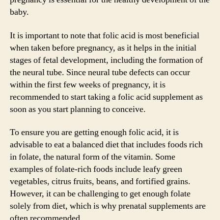
baby.
It is important to note that folic acid is most beneficial
when taken before pregnancy, as it helps in the initial
stages of fetal development, including the formation of
the neural tube. Since neural tube defects can occur
within the first few weeks of pregnancy, it is
recommended to start taking a folic acid supplement as
soon as you start planning to conceive.
To ensure you are getting enough folic acid, it is
advisable to eat a balanced diet that includes foods rich
in folate, the natural form of the vitamin. Some
examples of folate-rich foods include leafy green
vegetables, citrus fruits, beans, and fortified grains.
However, it can be challenging to get enough folate
solely from diet, which is why prenatal supplements are
often recommended.