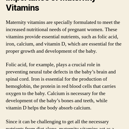
Vitamins
Maternity vitamins are specially formulated to meet the
increased nutritional needs of pregnant women. These
vitamins provide essential nutrients, such as folic acid,
iron, calcium, and vitamin D, which are essential for the
proper growth and development of the baby.
Folic acid, for example, plays a crucial role in
preventing neural tube defects in the baby’s brain and
spinal cord. Iron is essential for the production of
hemoglobin, the protein in red blood cells that carries
oxygen to the baby. Calcium is necessary for the
development of the baby’s bones and teeth, while
vitamin D helps the body absorb calcium.
Since it can be challenging to get all the necessary
nutrients from diet alone, maternity vitamins act as a