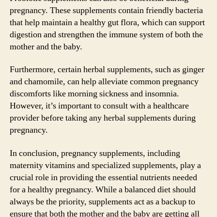
pregnancy. These supplements contain friendly bacteria
that help maintain a healthy gut flora, which can support
digestion and strengthen the immune system of both the
mother and the baby.
Furthermore, certain herbal supplements, such as ginger
and chamomile, can help alleviate common pregnancy
discomforts like morning sickness and insomnia.
However, it’s important to consult with a healthcare
provider before taking any herbal supplements during
pregnancy.
In conclusion, pregnancy supplements, including
maternity vitamins and specialized supplements, play a
crucial role in providing the essential nutrients needed
for a healthy pregnancy. While a balanced diet should
always be the priority, supplements act as a backup to
ensure that both the mother and the baby are getting all