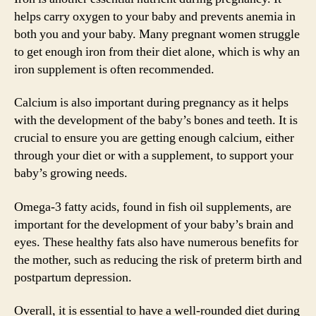
helps carry oxygen to your baby and prevents anemia in
both you and your baby. Many pregnant women struggle
to get enough iron from their diet alone, which is why an
iron supplement is often recommended.
Calcium is also important during pregnancy as it helps
with the development of the baby’s bones and teeth. It is
crucial to ensure you are getting enough calcium, either
through your diet or with a supplement, to support your
baby’s growing needs.
Omega-3 fatty acids, found in fish oil supplements, are
important for the development of your baby’s brain and
eyes. These healthy fats also have numerous benefits for
the mother, such as reducing the risk of preterm birth and
postpartum depression.
Overall, it is essential to have a well-rounded diet during