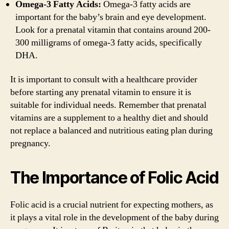
Omega-3 Fatty Acids:
Omega-3 fatty acids are
important for the baby’s brain and eye development.
Look for a prenatal vitamin that contains around 200-
300 milligrams of omega-3 fatty acids, specifically
DHA.
It is important to consult with a healthcare provider
before starting any prenatal vitamin to ensure it is
suitable for individual needs. Remember that prenatal
vitamins are a supplement to a healthy diet and should
not replace a balanced and nutritious eating plan during
pregnancy.
The Importance of Folic Acid
Folic acid is a crucial nutrient for expecting mothers, as
it plays a vital role in the development of the baby during