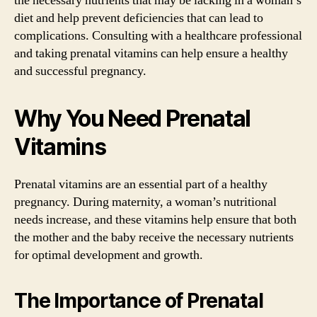
the necessary nutrients that may be lacking in a woman’s
diet and help prevent deficiencies that can lead to
complications. Consulting with a healthcare professional
and taking prenatal vitamins can help ensure a healthy
and successful pregnancy.
Why You Need Prenatal
Vitamins
Prenatal vitamins are an essential part of a healthy
pregnancy. During maternity, a woman’s nutritional
needs increase, and these vitamins help ensure that both
the mother and the baby receive the necessary nutrients
for optimal development and growth.
The Importance of Prenatal