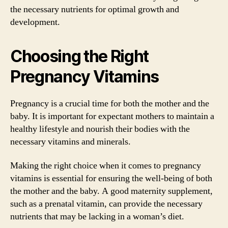
the necessary nutrients for optimal growth and
development.
Choosing the Right
Pregnancy Vitamins
Pregnancy is a crucial time for both the mother and the
baby. It is important for expectant mothers to maintain a
healthy lifestyle and nourish their bodies with the
necessary vitamins and minerals.
Making the right choice when it comes to pregnancy
vitamins is essential for ensuring the well-being of both
the mother and the baby. A good maternity supplement,
such as a prenatal vitamin, can provide the necessary
nutrients that may be lacking in a woman’s diet.