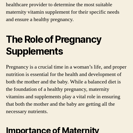
healthcare provider to determine the most suitable
maternity vitamin supplement for their specific needs
and ensure a healthy pregnancy.
The Role of Pregnancy
Supplements
Pregnancy is a crucial time in a woman’s life, and proper
nutrition is essential for the health and development of
both the mother and the baby. While a balanced diet is
the foundation of a healthy pregnancy, maternity
vitamins and supplements play a vital role in ensuring
that both the mother and the baby are getting all the
necessary nutrients.
Importance of Maternity