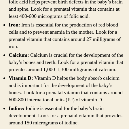
folic acid helps prevent birth defects in the baby’s brain
and spine. Look for a prenatal vitamin that contains at
least 400-600 micrograms of folic acid.
Iron:
Iron is essential for the production of red blood
cells and to prevent anemia in the mother. Look for a
prenatal vitamin that contains around 27 milligrams of
iron.
Calcium:
Calcium is crucial for the development of the
baby’s bones and teeth. Look for a prenatal vitamin that
provides around 1,000-1,300 milligrams of calcium.
Vitamin D:
Vitamin D helps the body absorb calcium
and is important for the development of the baby’s
bones. Look for a prenatal vitamin that contains around
600-800 international units (IU) of vitamin D.
Iodine:
Iodine is essential for the baby’s brain
development. Look for a prenatal vitamin that provides
around 150 micrograms of iodine.