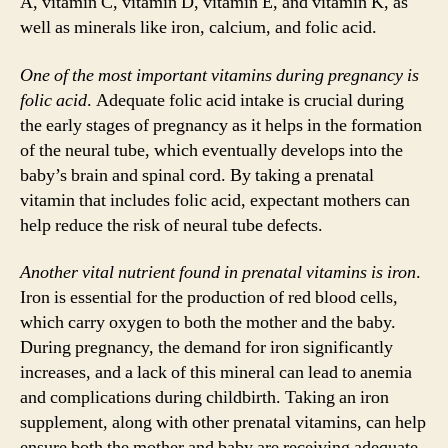
A, vitamin C, vitamin D, vitamin E, and vitamin K, as
well as minerals like iron, calcium, and folic acid.
One of the most important vitamins during pregnancy is
folic acid
. Adequate folic acid intake is crucial during
the early stages of pregnancy as it helps in the formation
of the neural tube, which eventually develops into the
baby’s brain and spinal cord. By taking a prenatal
vitamin that includes folic acid, expectant mothers can
help reduce the risk of neural tube defects.
Another vital nutrient found in prenatal vitamins is iron
.
Iron is essential for the production of red blood cells,
which carry oxygen to both the mother and the baby.
During pregnancy, the demand for iron significantly
increases, and a lack of this mineral can lead to anemia
and complications during childbirth. Taking an iron
supplement, along with other prenatal vitamins, can help
ensure both the mother and baby are receiving adequate