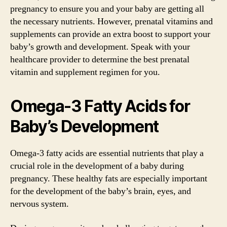
pregnancy to ensure you and your baby are getting all
the necessary nutrients. However, prenatal vitamins and
supplements can provide an extra boost to support your
baby’s growth and development. Speak with your
healthcare provider to determine the best prenatal
vitamin and supplement regimen for you.
Omega-3 Fatty Acids for
Baby’s Development
Omega-3 fatty acids are essential nutrients that play a
crucial role in the development of a baby during
pregnancy. These healthy fats are especially important
for the development of the baby’s brain, eyes, and
nervous system.