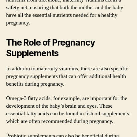
safety net, ensuring that both the mother and the baby
have all the essential nutrients needed for a healthy
pregnancy.
The Role of Pregnancy
Supplements
In addition to maternity vitamins, there are also specific
pregnancy supplements that can offer additional health
benefits during pregnancy.
Omega-3 fatty acids, for example, are important for the
development of the baby’s brain and eyes. These
essential fatty acids can be found in fish oil supplements,
which are often recommended during pregnancy.
Probiotic supplements can also be beneficial during