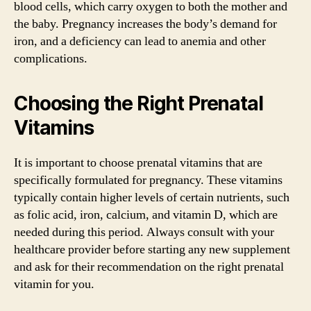
blood cells, which carry oxygen to both the mother and
the baby. Pregnancy increases the body’s demand for
iron, and a deficiency can lead to anemia and other
complications.
Choosing the Right Prenatal
Vitamins
It is important to choose prenatal vitamins that are
specifically formulated for pregnancy. These vitamins
typically contain higher levels of certain nutrients, such
as folic acid, iron, calcium, and vitamin D, which are
needed during this period. Always consult with your
healthcare provider before starting any new supplement
and ask for their recommendation on the right prenatal
vitamin for you.