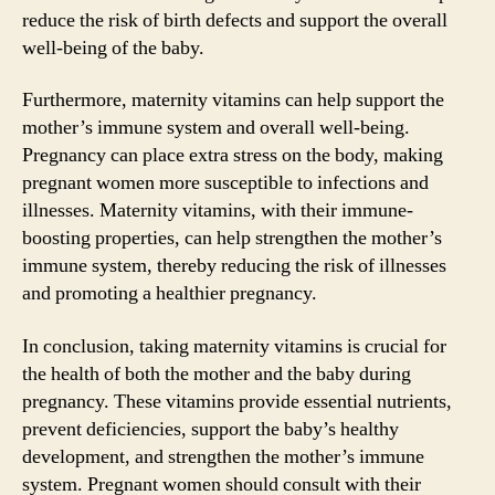
reduce the risk of birth defects and support the overall
well-being of the baby.
Furthermore, maternity vitamins can help support the
mother’s immune system and overall well-being.
Pregnancy can place extra stress on the body, making
pregnant women more susceptible to infections and
illnesses. Maternity vitamins, with their immune-
boosting properties, can help strengthen the mother’s
immune system, thereby reducing the risk of illnesses
and promoting a healthier pregnancy.
In conclusion, taking maternity vitamins is crucial for
the health of both the mother and the baby during
pregnancy. These vitamins provide essential nutrients,
prevent deficiencies, support the baby’s healthy
development, and strengthen the mother’s immune
system. Pregnant women should consult with their