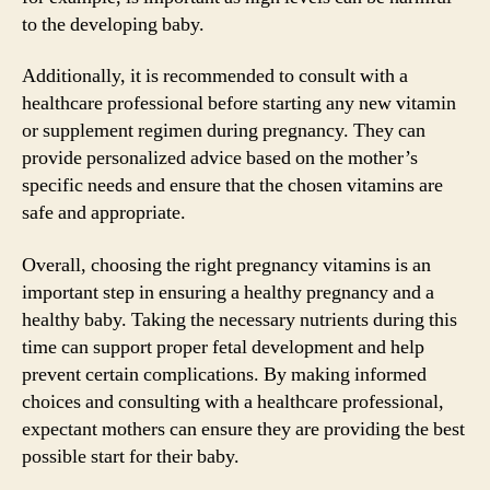
to the developing baby.
Additionally, it is recommended to consult with a
healthcare professional before starting any new vitamin
or supplement regimen during pregnancy. They can
provide personalized advice based on the mother’s
specific needs and ensure that the chosen vitamins are
safe and appropriate.
Overall, choosing the right pregnancy vitamins is an
important step in ensuring a healthy pregnancy and a
healthy baby. Taking the necessary nutrients during this
time can support proper fetal development and help
prevent certain complications. By making informed
choices and consulting with a healthcare professional,
expectant mothers can ensure they are providing the best
possible start for their baby.