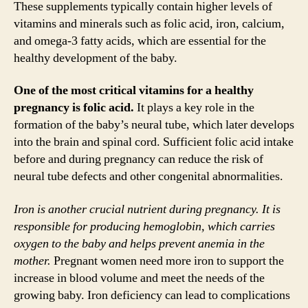
These supplements typically contain higher levels of
vitamins and minerals such as folic acid, iron, calcium,
and omega-3 fatty acids, which are essential for the
healthy development of the baby.
One of the most critical vitamins for a healthy
pregnancy is folic acid.
It plays a key role in the
formation of the baby’s neural tube, which later develops
into the brain and spinal cord. Sufficient folic acid intake
before and during pregnancy can reduce the risk of
neural tube defects and other congenital abnormalities.
Iron is another crucial nutrient during pregnancy. It is
responsible for producing hemoglobin, which carries
oxygen to the baby and helps prevent anemia in the
mother.
Pregnant women need more iron to support the
increase in blood volume and meet the needs of the
growing baby. Iron deficiency can lead to complications