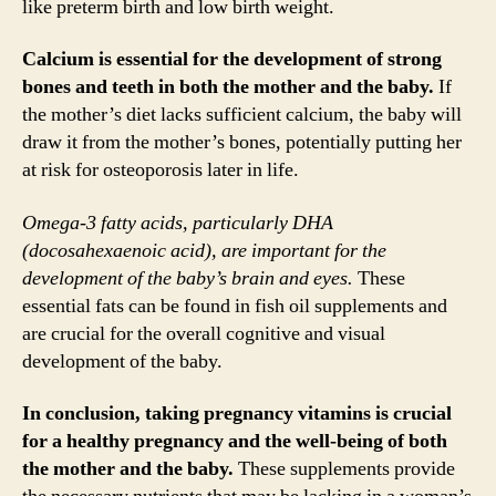
like preterm birth and low birth weight.
Calcium is essential for the development of strong
bones and teeth in both the mother and the baby.
If
the mother’s diet lacks sufficient calcium, the baby will
draw it from the mother’s bones, potentially putting her
at risk for osteoporosis later in life.
Omega-3 fatty acids, particularly DHA
(docosahexaenoic acid), are important for the
development of the baby’s brain and eyes.
These
essential fats can be found in fish oil supplements and
are crucial for the overall cognitive and visual
development of the baby.
In conclusion, taking pregnancy vitamins is crucial
for a healthy pregnancy and the well-being of both
the mother and the baby.
These supplements provide