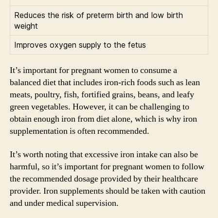
Reduces the risk of preterm birth and low birth
weight
Improves oxygen supply to the fetus
It’s important for pregnant women to consume a
balanced diet that includes iron-rich foods such as lean
meats, poultry, fish, fortified grains, beans, and leafy
green vegetables. However, it can be challenging to
obtain enough iron from diet alone, which is why iron
supplementation is often recommended.
It’s worth noting that excessive iron intake can also be
harmful, so it’s important for pregnant women to follow
the recommended dosage provided by their healthcare
provider. Iron supplements should be taken with caution
and under medical supervision.