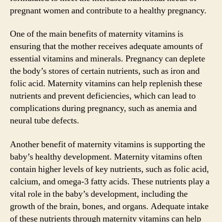
pregnant women and contribute to a healthy pregnancy.
One of the main benefits of maternity vitamins is
ensuring that the mother receives adequate amounts of
essential vitamins and minerals. Pregnancy can deplete
the body’s stores of certain nutrients, such as iron and
folic acid. Maternity vitamins can help replenish these
nutrients and prevent deficiencies, which can lead to
complications during pregnancy, such as anemia and
neural tube defects.
Another benefit of maternity vitamins is supporting the
baby’s healthy development. Maternity vitamins often
contain higher levels of key nutrients, such as folic acid,
calcium, and omega-3 fatty acids. These nutrients play a
vital role in the baby’s development, including the
growth of the brain, bones, and organs. Adequate intake
of these nutrients through maternity vitamins can help