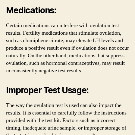
Medications:
Certain medications can interfere with ovulation test
results. Fertility medications that stimulate ovulation,
such as clomiphene citrate, may elevate LH levels and
produce a positive result even if ovulation does not occur
naturally. On the other hand, medications that suppress
ovulation, such as hormonal contraceptives, may result
in consistently negative test results.
Improper Test Usage:
The way the ovulation test is used can also impact the
results. It is essential to carefully follow the instructions
provided with the test kit. Factors such as incorrect
timing, inadequate urine sample, or improper storage of