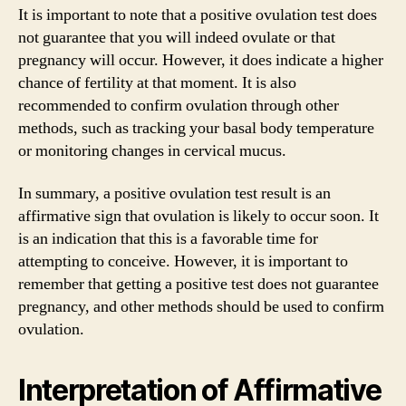
It is important to note that a positive ovulation test does
not guarantee that you will indeed ovulate or that
pregnancy will occur. However, it does indicate a higher
chance of fertility at that moment. It is also
recommended to confirm ovulation through other
methods, such as tracking your basal body temperature
or monitoring changes in cervical mucus.
In summary, a positive ovulation test result is an
affirmative sign that ovulation is likely to occur soon. It
is an indication that this is a favorable time for
attempting to conceive. However, it is important to
remember that getting a positive test does not guarantee
pregnancy, and other methods should be used to confirm
ovulation.
Interpretation of Affirmative