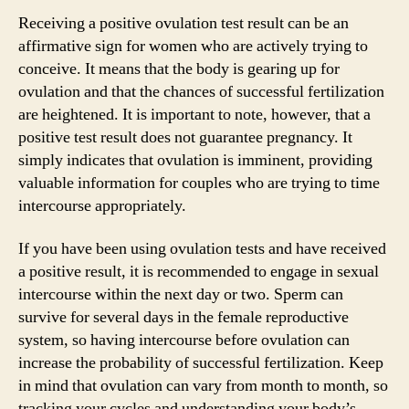
Receiving a positive ovulation test result can be an
affirmative sign for women who are actively trying to
conceive. It means that the body is gearing up for
ovulation and that the chances of successful fertilization
are heightened. It is important to note, however, that a
positive test result does not guarantee pregnancy. It
simply indicates that ovulation is imminent, providing
valuable information for couples who are trying to time
intercourse appropriately.
If you have been using ovulation tests and have received
a positive result, it is recommended to engage in sexual
intercourse within the next day or two. Sperm can
survive for several days in the female reproductive
system, so having intercourse before ovulation can
increase the probability of successful fertilization. Keep
in mind that ovulation can vary from month to month, so
tracking your cycles and understanding your body’s