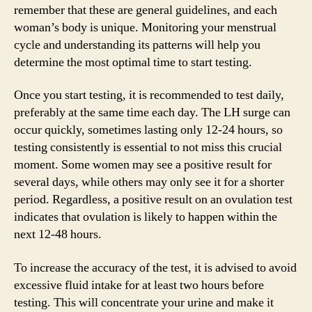
remember that these are general guidelines, and each
woman’s body is unique. Monitoring your menstrual
cycle and understanding its patterns will help you
determine the most optimal time to start testing.
Once you start testing, it is recommended to test daily,
preferably at the same time each day. The LH surge can
occur quickly, sometimes lasting only 12-24 hours, so
testing consistently is essential to not miss this crucial
moment. Some women may see a positive result for
several days, while others may only see it for a shorter
period. Regardless, a positive result on an ovulation test
indicates that ovulation is likely to happen within the
next 12-48 hours.
To increase the accuracy of the test, it is advised to avoid
excessive fluid intake for at least two hours before
testing. This will concentrate your urine and make it