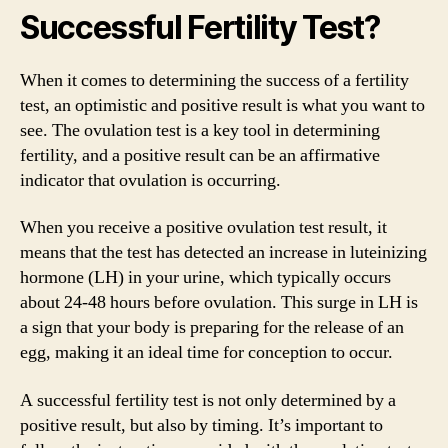
Successful Fertility Test?
When it comes to determining the success of a fertility
test, an optimistic and positive result is what you want to
see. The ovulation test is a key tool in determining
fertility, and a positive result can be an affirmative
indicator that ovulation is occurring.
When you receive a positive ovulation test result, it
means that the test has detected an increase in luteinizing
hormone (LH) in your urine, which typically occurs
about 24-48 hours before ovulation. This surge in LH is
a sign that your body is preparing for the release of an
egg, making it an ideal time for conception to occur.
A successful fertility test is not only determined by a
positive result, but also by timing. It’s important to