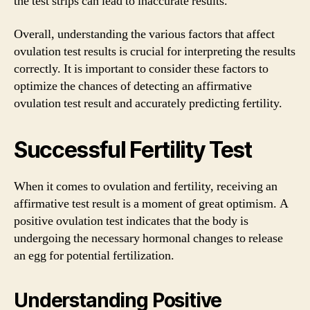
the test strips can lead to inaccurate results.
Overall, understanding the various factors that affect
ovulation test results is crucial for interpreting the results
correctly. It is important to consider these factors to
optimize the chances of detecting an affirmative
ovulation test result and accurately predicting fertility.
Successful Fertility Test
When it comes to ovulation and fertility, receiving an
affirmative test result is a moment of great optimism. A
positive ovulation test indicates that the body is
undergoing the necessary hormonal changes to release
an egg for potential fertilization.
Understanding Positive