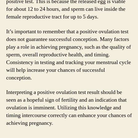
positive test. This is because the released egg is viable
for about 12 to 24 hours, and sperm can live inside the
female reproductive tract for up to 5 days.
It’s important to remember that a positive ovulation test
does not guarantee successful conception. Many factors
play a role in achieving pregnancy, such as the quality of
sperm, overall reproductive health, and timing.
Consistency in testing and tracking your menstrual cycle
will help increase your chances of successful
conception.
Interpreting a positive ovulation test result should be
seen as a hopeful sign of fertility and an indication that
ovulation is imminent. Utilizing this knowledge and
timing intercourse correctly can enhance your chances of
achieving pregnancy.