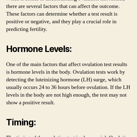
there are several factors that can affect the outcome.
These factors can determine whether a test result is
positive or negative, and they play a crucial role in
predicting fertility.
Hormone Levels:
One of the main factors that affect ovulation test results
is hormone levels in the body. Ovulation tests work by
detecting the luteinizing hormone (LH) surge, which
usually occurs 24 to 36 hours before ovulation. If the LH
levels in the body are not high enough, the test may not
show a positive result.
Timing: