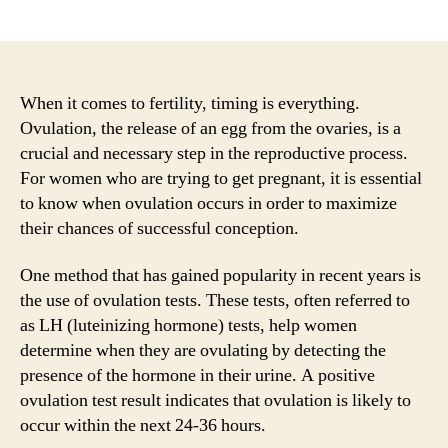
author
date
When it comes to fertility, timing is everything.
Ovulation, the release of an egg from the ovaries, is a
crucial and necessary step in the reproductive process.
For women who are trying to get pregnant, it is essential
to know when ovulation occurs in order to maximize
their chances of successful conception.
One method that has gained popularity in recent years is
the use of ovulation tests. These tests, often referred to
as LH (luteinizing hormone) tests, help women
determine when they are ovulating by detecting the
presence of the hormone in their urine. A positive
ovulation test result indicates that ovulation is likely to
occur within the next 24-36 hours.