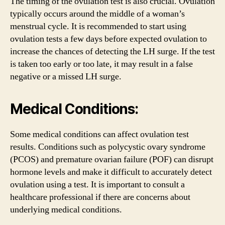
The timing of the ovulation test is also crucial. Ovulation
typically occurs around the middle of a woman’s
menstrual cycle. It is recommended to start using
ovulation tests a few days before expected ovulation to
increase the chances of detecting the LH surge. If the test
is taken too early or too late, it may result in a false
negative or a missed LH surge.
Medical Conditions:
Some medical conditions can affect ovulation test
results. Conditions such as polycystic ovary syndrome
(PCOS) and premature ovarian failure (POF) can disrupt
hormone levels and make it difficult to accurately detect
ovulation using a test. It is important to consult a
healthcare professional if there are concerns about
underlying medical conditions.