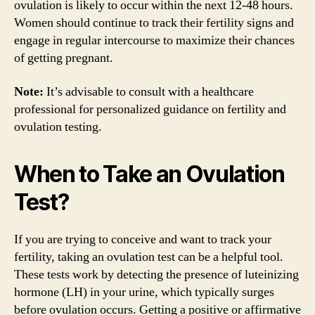
ovulation is likely to occur within the next 12-48 hours.
Women should continue to track their fertility signs and
engage in regular intercourse to maximize their chances
of getting pregnant.
Note:
It’s advisable to consult with a healthcare
professional for personalized guidance on fertility and
ovulation testing.
When to Take an Ovulation
Test?
If you are trying to conceive and want to track your
fertility, taking an ovulation test can be a helpful tool.
These tests work by detecting the presence of luteinizing
hormone (LH) in your urine, which typically surges
before ovulation occurs. Getting a positive or affirmative