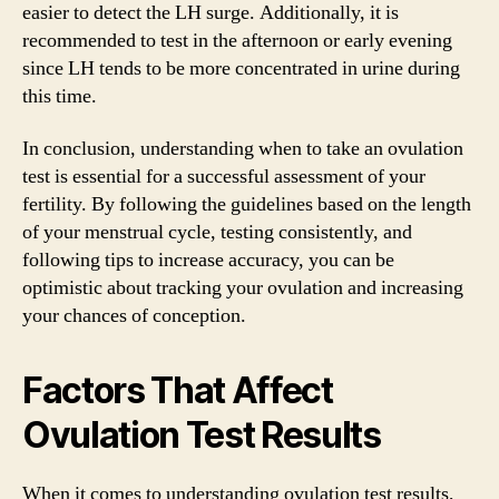
easier to detect the LH surge. Additionally, it is
recommended to test in the afternoon or early evening
since LH tends to be more concentrated in urine during
this time.
In conclusion, understanding when to take an ovulation
test is essential for a successful assessment of your
fertility. By following the guidelines based on the length
of your menstrual cycle, testing consistently, and
following tips to increase accuracy, you can be
optimistic about tracking your ovulation and increasing
your chances of conception.
Factors That Affect
Ovulation Test Results
When it comes to understanding ovulation test results,