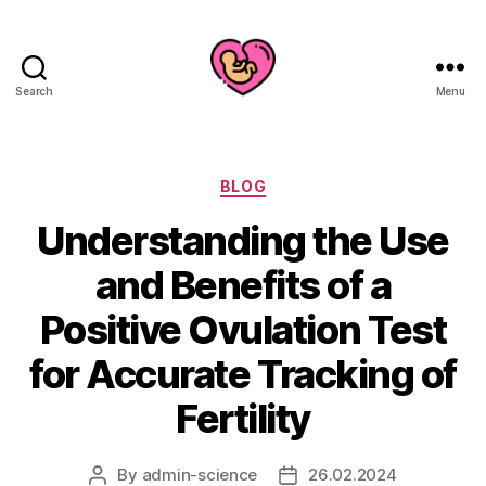
Search
Menu
Categories
BLOG
Understanding the Use
and Benefits of a
Positive Ovulation Test
for Accurate Tracking of
Fertility
By
admin-science
26.02.2024
Post
Post