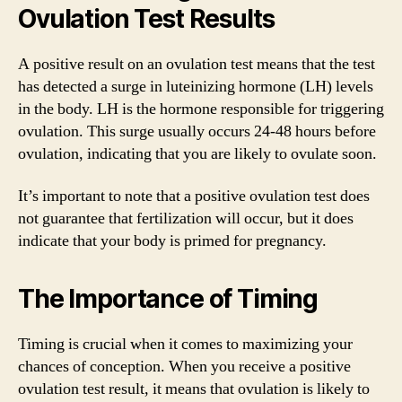
Ovulation Test Results
A positive result on an ovulation test means that the test
has detected a surge in luteinizing hormone (LH) levels
in the body. LH is the hormone responsible for triggering
ovulation. This surge usually occurs 24-48 hours before
ovulation, indicating that you are likely to ovulate soon.
It’s important to note that a positive ovulation test does
not guarantee that fertilization will occur, but it does
indicate that your body is primed for pregnancy.
The Importance of Timing
Timing is crucial when it comes to maximizing your
chances of conception. When you receive a positive
ovulation test result, it means that ovulation is likely to