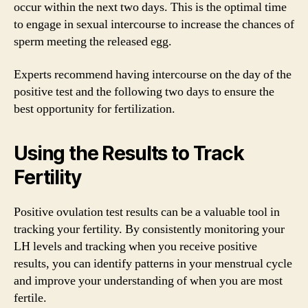
occur within the next two days. This is the optimal time
to engage in sexual intercourse to increase the chances of
sperm meeting the released egg.
Experts recommend having intercourse on the day of the
positive test and the following two days to ensure the
best opportunity for fertilization.
Using the Results to Track
Fertility
Positive ovulation test results can be a valuable tool in
tracking your fertility. By consistently monitoring your
LH levels and tracking when you receive positive
results, you can identify patterns in your menstrual cycle
and improve your understanding of when you are most
fertile.