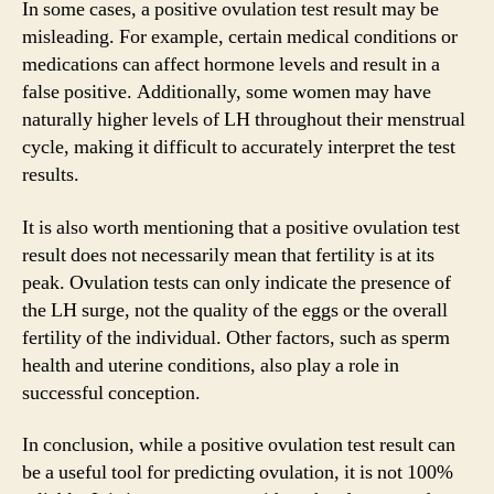
In some cases, a positive ovulation test result may be
misleading. For example, certain medical conditions or
medications can affect hormone levels and result in a
false positive. Additionally, some women may have
naturally higher levels of LH throughout their menstrual
cycle, making it difficult to accurately interpret the test
results.
It is also worth mentioning that a positive ovulation test
result does not necessarily mean that fertility is at its
peak. Ovulation tests can only indicate the presence of
the LH surge, not the quality of the eggs or the overall
fertility of the individual. Other factors, such as sperm
health and uterine conditions, also play a role in
successful conception.
In conclusion, while a positive ovulation test result can
be a useful tool for predicting ovulation, it is not 100%