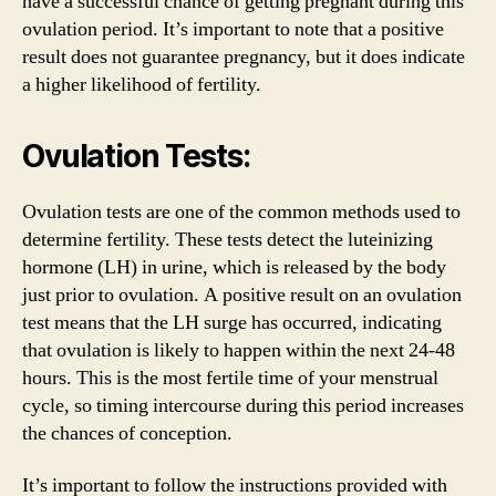
have a successful chance of getting pregnant during this
ovulation period. It’s important to note that a positive
result does not guarantee pregnancy, but it does indicate
a higher likelihood of fertility.
Ovulation Tests:
Ovulation tests are one of the common methods used to
determine fertility. These tests detect the luteinizing
hormone (LH) in urine, which is released by the body
just prior to ovulation. A positive result on an ovulation
test means that the LH surge has occurred, indicating
that ovulation is likely to happen within the next 24-48
hours. This is the most fertile time of your menstrual
cycle, so timing intercourse during this period increases
the chances of conception.
It’s important to follow the instructions provided with