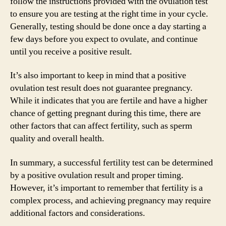
follow the instructions provided with the ovulation test
to ensure you are testing at the right time in your cycle.
Generally, testing should be done once a day starting a
few days before you expect to ovulate, and continue
until you receive a positive result.
It’s also important to keep in mind that a positive
ovulation test result does not guarantee pregnancy.
While it indicates that you are fertile and have a higher
chance of getting pregnant during this time, there are
other factors that can affect fertility, such as sperm
quality and overall health.
In summary, a successful fertility test can be determined
by a positive ovulation result and proper timing.
However, it’s important to remember that fertility is a
complex process, and achieving pregnancy may require
additional factors and considerations.