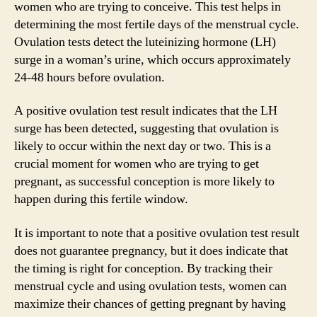
women who are trying to conceive. This test helps in
determining the most fertile days of the menstrual cycle.
Ovulation tests detect the luteinizing hormone (LH)
surge in a woman’s urine, which occurs approximately
24-48 hours before ovulation.
A positive ovulation test result indicates that the LH
surge has been detected, suggesting that ovulation is
likely to occur within the next day or two. This is a
crucial moment for women who are trying to get
pregnant, as successful conception is more likely to
happen during this fertile window.
It is important to note that a positive ovulation test result
does not guarantee pregnancy, but it does indicate that
the timing is right for conception. By tracking their
menstrual cycle and using ovulation tests, women can
maximize their chances of getting pregnant by having