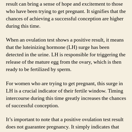
result can bring a sense of hope and excitement to those
who have been trying to get pregnant. It signifies that the
chances of achieving a successful conception are higher
during this time.
When an ovulation test shows a positive result, it means
that the luteinizing hormone (LH) surge has been
detected in the urine. LH is responsible for triggering the
release of the mature egg from the ovary, which is then
ready to be fertilized by sperm.
For women who are trying to get pregnant, this surge in
LH is a crucial indicator of their fertile window. Timing
intercourse during this time greatly increases the chances
of successful conception.
It’s important to note that a positive ovulation test result
does not guarantee pregnancy. It simply indicates that