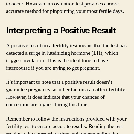
to occur. However, an ovulation test provides a more
accurate method for pinpointing your most fertile days.
Interpreting a Positive Result
A positive result on a fertility test means that the test has
detected a surge in luteinizing hormone (LH), which
triggers ovulation. This is the ideal time to have
intercourse if you are trying to get pregnant.
It’s important to note that a positive result doesn’t
guarantee pregnancy, as other factors can affect fertility.
However, it does indicate that your chances of
conception are higher during this time.
Remember to follow the instructions provided with your
fertility test to ensure accurate results. Reading the test
results at the appropriate time and understanding the