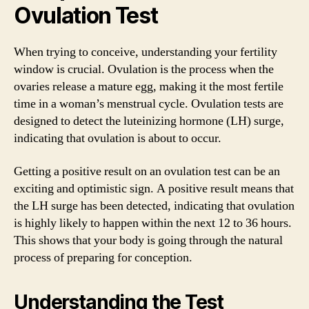
Ovulation Test
When trying to conceive, understanding your fertility
window is crucial. Ovulation is the process when the
ovaries release a mature egg, making it the most fertile
time in a woman’s menstrual cycle. Ovulation tests are
designed to detect the luteinizing hormone (LH) surge,
indicating that ovulation is about to occur.
Getting a positive result on an ovulation test can be an
exciting and optimistic sign. A positive result means that
the LH surge has been detected, indicating that ovulation
is highly likely to happen within the next 12 to 36 hours.
This shows that your body is going through the natural
process of preparing for conception.
Understanding the Test