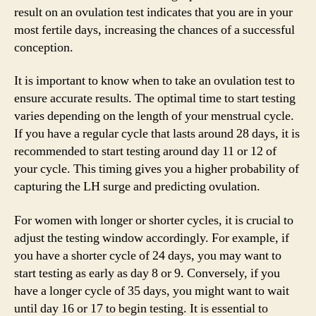
result on an ovulation test indicates that you are in your
most fertile days, increasing the chances of a successful
conception.
It is important to know when to take an ovulation test to
ensure accurate results. The optimal time to start testing
varies depending on the length of your menstrual cycle.
If you have a regular cycle that lasts around 28 days, it is
recommended to start testing around day 11 or 12 of
your cycle. This timing gives you a higher probability of
capturing the LH surge and predicting ovulation.
For women with longer or shorter cycles, it is crucial to
adjust the testing window accordingly. For example, if
you have a shorter cycle of 24 days, you may want to
start testing as early as day 8 or 9. Conversely, if you
have a longer cycle of 35 days, you might want to wait
until day 16 or 17 to begin testing. It is essential to