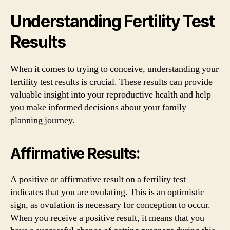
Understanding Fertility Test
Results
When it comes to trying to conceive, understanding your
fertility test results is crucial. These results can provide
valuable insight into your reproductive health and help
you make informed decisions about your family
planning journey.
Affirmative Results:
A positive or affirmative result on a fertility test
indicates that you are ovulating. This is an optimistic
sign, as ovulation is necessary for conception to occur.
When you receive a positive result, it means that you