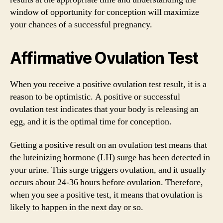
window of opportunity for conception will maximize
your chances of a successful pregnancy.
Affirmative Ovulation Test
When you receive a positive ovulation test result, it is a
reason to be optimistic. A positive or successful
ovulation test indicates that your body is releasing an
egg, and it is the optimal time for conception.
Getting a positive result on an ovulation test means that
the luteinizing hormone (LH) surge has been detected in
your urine. This surge triggers ovulation, and it usually
occurs about 24-36 hours before ovulation. Therefore,
when you see a positive test, it means that ovulation is
likely to happen in the next day or so.