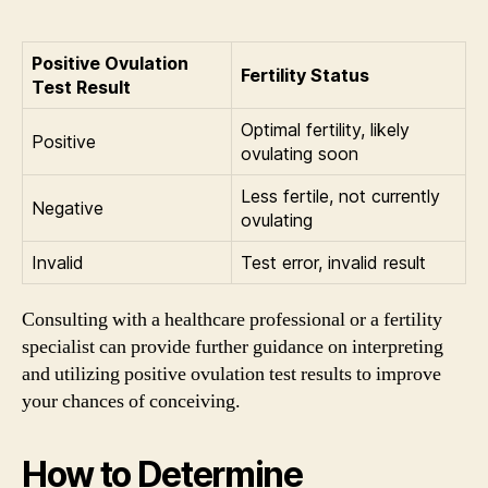
Positive Ovulation
Fertility Status
Test Result
Optimal fertility, likely
Positive
ovulating soon
Less fertile, not currently
Negative
ovulating
Invalid
Test error, invalid result
Consulting with a healthcare professional or a fertility
specialist can provide further guidance on interpreting
and utilizing positive ovulation test results to improve
your chances of conceiving.
How to Determine