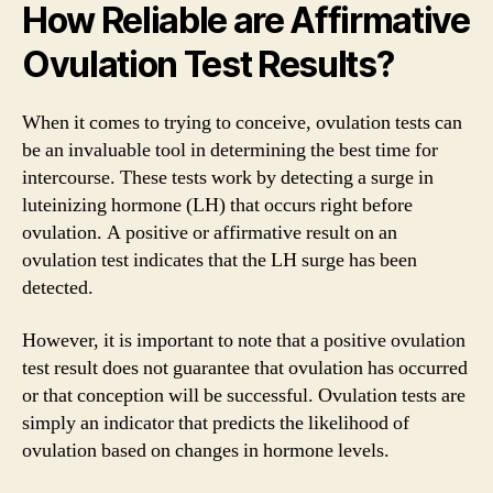
How Reliable are Affirmative
Ovulation Test Results?
When it comes to trying to conceive, ovulation tests can
be an invaluable tool in determining the best time for
intercourse. These tests work by detecting a surge in
luteinizing hormone (LH) that occurs right before
ovulation. A positive or affirmative result on an
ovulation test indicates that the LH surge has been
detected.
However, it is important to note that a positive ovulation
test result does not guarantee that ovulation has occurred
or that conception will be successful. Ovulation tests are
simply an indicator that predicts the likelihood of
ovulation based on changes in hormone levels.