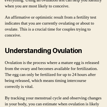
everything. Using an ovulation test can help you identify
when you are most likely to conceive.
An affirmative or optimistic result from a fertility test
indicates that you are currently ovulating or about to
ovulate. This is a crucial time for couples trying to
conceive.
Understanding Ovulation
Ovulation is the process where a mature egg is released
from the ovary and becomes available for fertilization.
The egg can only be fertilized for up to 24 hours after
being released, which means timing intercourse
correctly is vital.
By tracking your menstrual cycle and observing changes
in your body, you can estimate when ovulation is likely