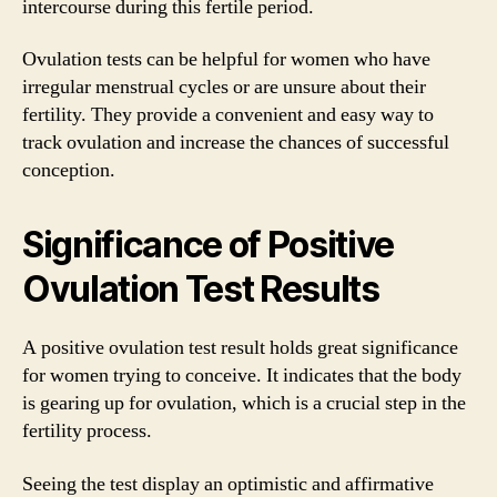
intercourse during this fertile period.
Ovulation tests can be helpful for women who have
irregular menstrual cycles or are unsure about their
fertility. They provide a convenient and easy way to
track ovulation and increase the chances of successful
conception.
Significance of Positive
Ovulation Test Results
A positive ovulation test result holds great significance
for women trying to conceive. It indicates that the body
is gearing up for ovulation, which is a crucial step in the
fertility process.
Seeing the test display an optimistic and affirmative