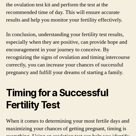
the ovulation test kit and perform the test at the
recommended time of day. This will ensure accurate
results and help you monitor your fertility effectively.
In conclusion, understanding your fertility test results,
especially when they are positive, can provide hope and
encouragement in your journey to conceive. By
recognizing the signs of ovulation and timing intercourse
correctly, you can increase your chances of successful
pregnancy and fulfill your dreams of starting a family.
Timing for a Successful
Fertility Test
When it comes to determining your most fertile days and
maximizing your chances of getting pregnant, timing is