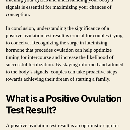
signals is essential for maximizing your chances of
conception.
In conclusion, understanding the significance of a
positive ovulation test result is crucial for couples trying
to conceive. Recognizing the surge in luteinizing
hormone that precedes ovulation can help optimize
timing for intercourse and increase the likelihood of
successful fertilization. By staying informed and attuned
to the body’s signals, couples can take proactive steps
towards achieving their dream of starting a family.
What is a Positive Ovulation
Test Result?
A positive ovulation test result is an optimistic sign for