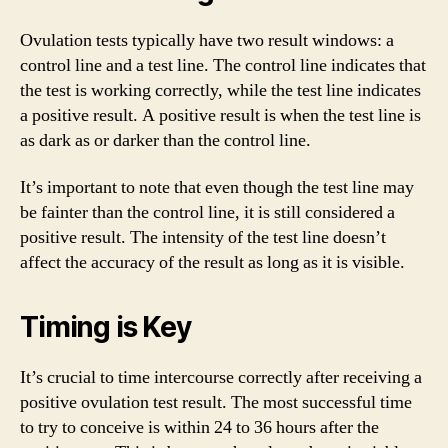
Ovulation tests typically have two result windows: a
control line and a test line. The control line indicates that
the test is working correctly, while the test line indicates
a positive result. A positive result is when the test line is
as dark as or darker than the control line.
It’s important to note that even though the test line may
be fainter than the control line, it is still considered a
positive result. The intensity of the test line doesn’t
affect the accuracy of the result as long as it is visible.
Timing is Key
It’s crucial to time intercourse correctly after receiving a
positive ovulation test result. The most successful time
to try to conceive is within 24 to 36 hours after the